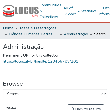
Communities
All of
Oth
&
Statistics
DSpace
inform
Collections
Home
Teses e Dissertações
Ciências Humanas, Letras e Artes
Administração
Search
Administração
Permanent URI for this collection
https://locus.ufv.br/handle/123456789/201
Browse
results
Back to results