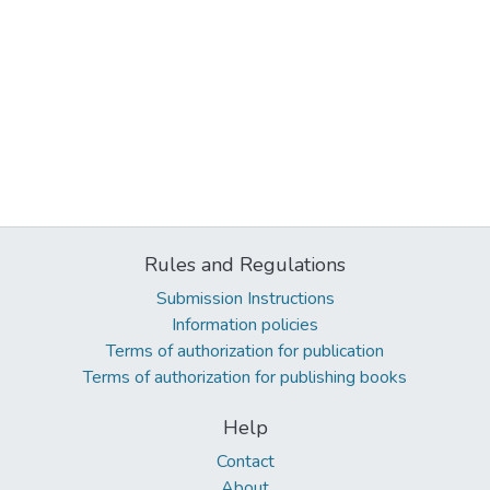
Rules and Regulations
Submission Instructions
Information policies
Terms of authorization for publication
Terms of authorization for publishing books
Help
Contact
About