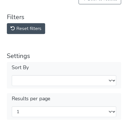
Filters
Reset filters
Settings
Sort By
Results per page