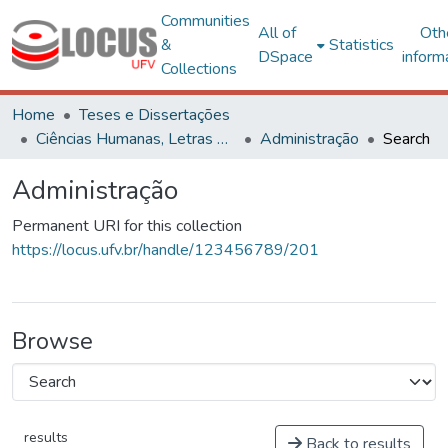
Communities
All of
Oth
&
Statistics
DSpace
inform
Collections
Home
Teses e Dissertações
Ciências Humanas, Letras e Artes
Administração
Search
Administração
Permanent URI for this collection
https://locus.ufv.br/handle/123456789/201
Browse
results
Back to results