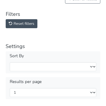
Filters
Reset filters
Settings
Sort By
Results per page