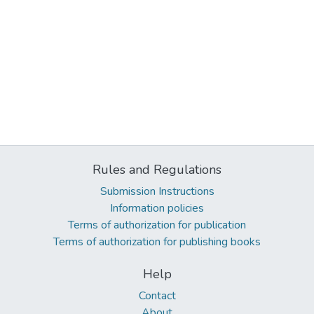
Rules and Regulations
Submission Instructions
Information policies
Terms of authorization for publication
Terms of authorization for publishing books
Help
Contact
About