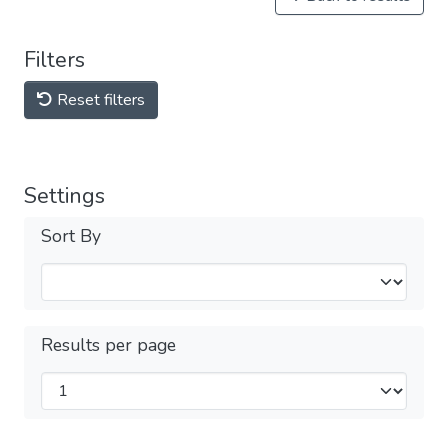
Filters
Reset filters
Settings
Sort By
Results per page