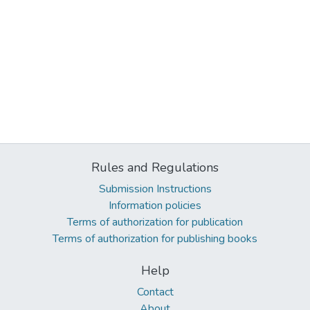
Rules and Regulations
Submission Instructions
Information policies
Terms of authorization for publication
Terms of authorization for publishing books
Help
Contact
About