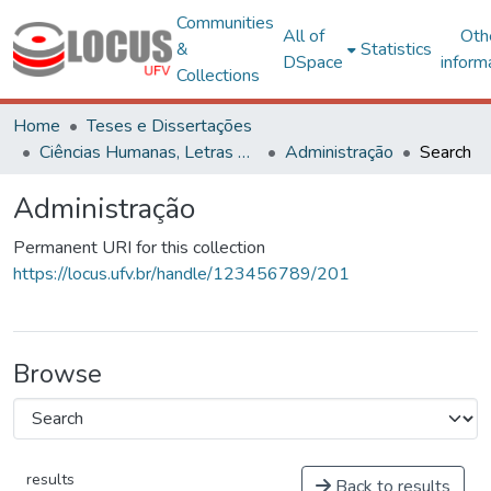
Communities
All of
Oth
&
Statistics
DSpace
inform
Collections
Home
Teses e Dissertações
Ciências Humanas, Letras e Artes
Administração
Search
Administração
Permanent URI for this collection
https://locus.ufv.br/handle/123456789/201
Browse
results
Back to results