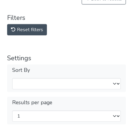
Filters
Reset filters
Settings
Sort By
Results per page