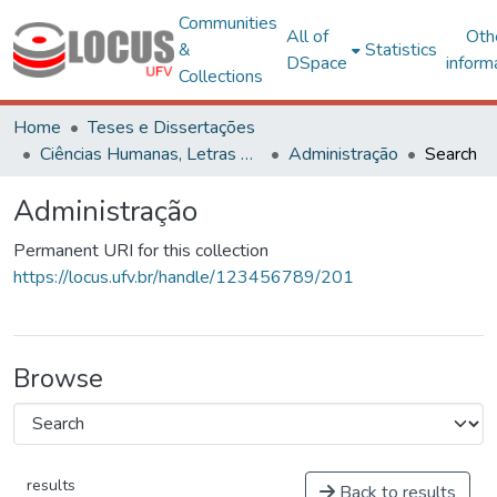
Communities
All of
Oth
&
Statistics
DSpace
inform
Collections
Home
Teses e Dissertações
Ciências Humanas, Letras e Artes
Administração
Search
Administração
Permanent URI for this collection
https://locus.ufv.br/handle/123456789/201
Browse
results
Back to results