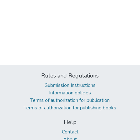
Rules and Regulations
Submission Instructions
Information policies
Terms of authorization for publication
Terms of authorization for publishing books
Help
Contact
About