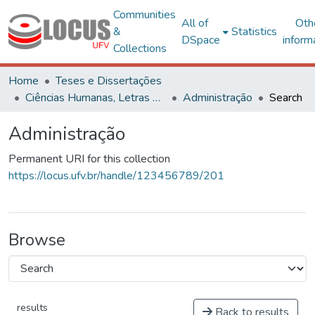
Communities
All of
Oth
&
Statistics
DSpace
inform
Collections
Home
Teses e Dissertações
Ciências Humanas, Letras e Artes
Administração
Search
Administração
Permanent URI for this collection
https://locus.ufv.br/handle/123456789/201
Browse
results
Back to results