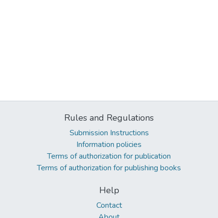
Rules and Regulations
Submission Instructions
Information policies
Terms of authorization for publication
Terms of authorization for publishing books
Help
Contact
About