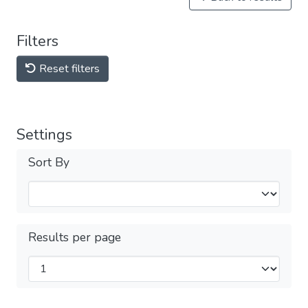
Filters
Reset filters
Settings
Sort By
Results per page