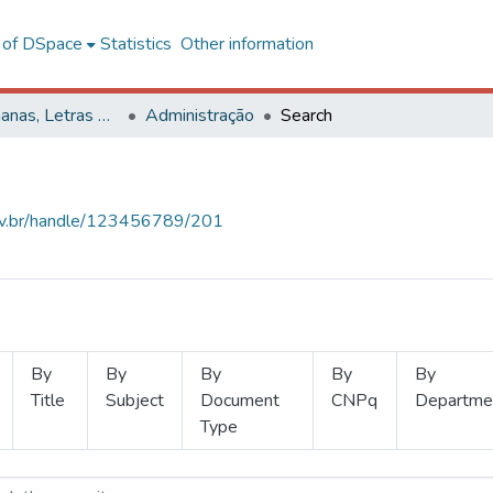
l of DSpace
Statistics
Other information
Ciências Humanas, Letras e Artes
Administração
Search
.ufv.br/handle/123456789/201
By
By
By
By
By
Title
Subject
Document
CNPq
Departme
Type