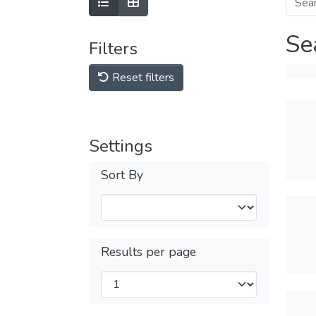
Se
Filters
Reset filters
Settings
Sort By
Results per page