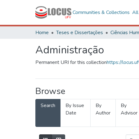
Communities & Collections
Al
Home
Teses e Dissertações
Administração
Permanent URI for this collection
https://locus
Browse
Search
By Issue
By
By
Date
Author
Advisor