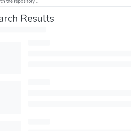
arch Results