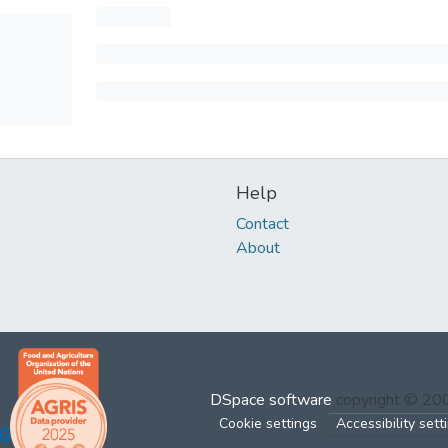
Help
Contact
About
DSpace software
copyright © 2
Cookie settings
Accessibility sett