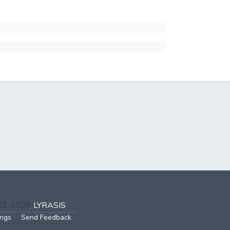
002-2026
LYRASIS
ings
Send Feedback