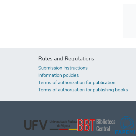
Rules and Regulations
Submission Instructions
Information policies
Terms of authorization for publication
Terms of authorization for publishing books