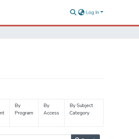
Log In
By
By
By Subject
nt
Program
Access
Category