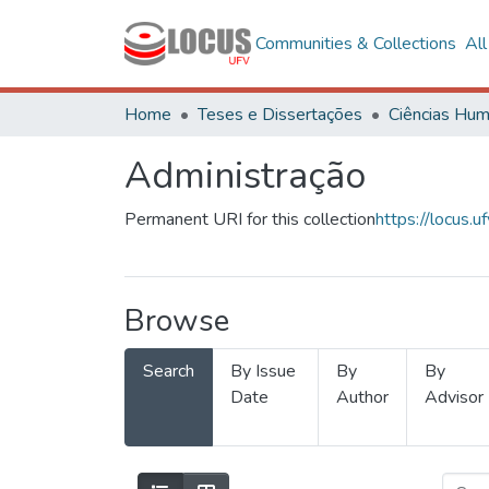
Communities & Collections
Al
Home
Teses e Dissertações
Administração
Permanent URI for this collection
https://locus
Browse
Search
By Issue
By
By
Date
Author
Advisor