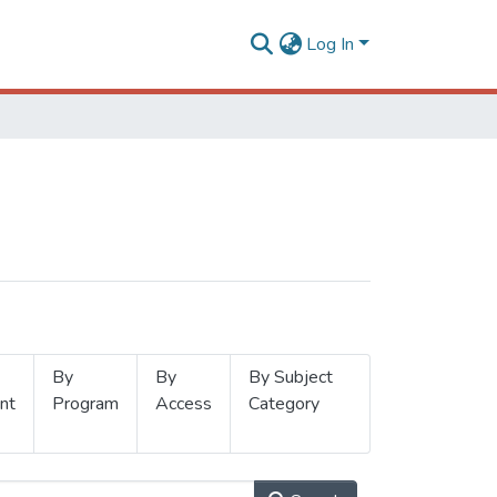
Log In
By
By
By Subject
nt
Program
Access
Category