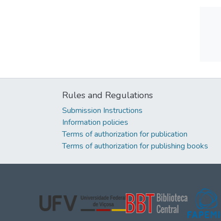
Rules and Regulations
Submission Instructions
Information policies
Terms of authorization for publication
Terms of authorization for publishing books