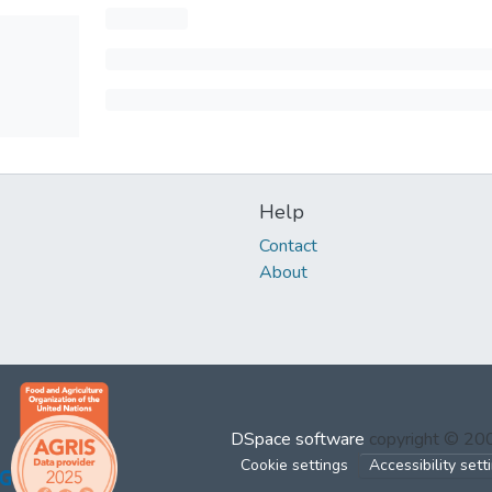
Help
Contact
About
DSpace software
copyright © 2
Cookie settings
Accessibility sett