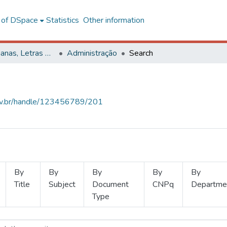
l of DSpace
Statistics
Other information
Ciências Humanas, Letras e Artes
Administração
Search
.ufv.br/handle/123456789/201
By
By
By
By
By
Title
Subject
Document
CNPq
Departme
Type