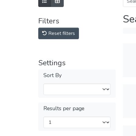
Se
Filters
Reset filters
Settings
Sort By
Results per page