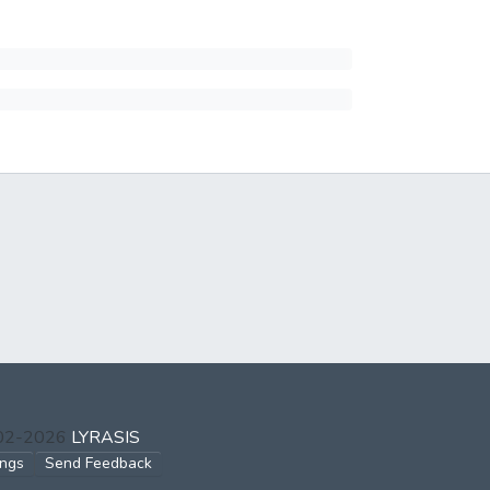
002-2026
LYRASIS
ings
Send Feedback