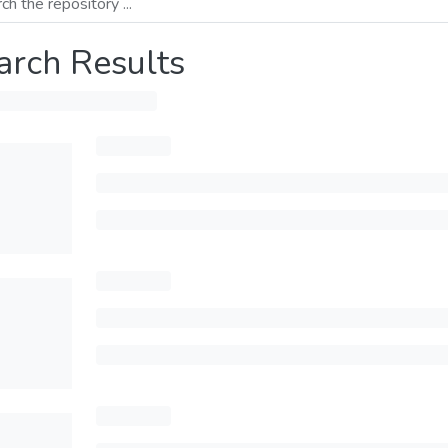
arch Results