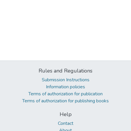
Rules and Regulations
Submission Instructions
Information policies
Terms of authorization for publication
Terms of authorization for publishing books
Help
Contact
About