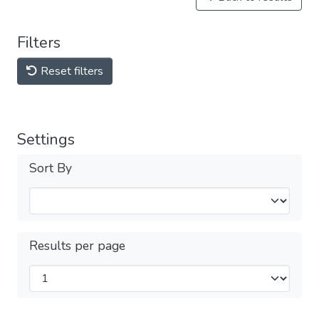
Filters
Reset filters
Settings
Sort By
Results per page