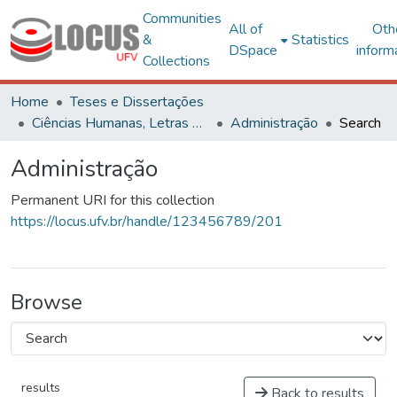
Communities
All of
Oth
&
Statistics
DSpace
inform
Collections
Home
Teses e Dissertações
Ciências Humanas, Letras e Artes
Administração
Search
Administração
Permanent URI for this collection
https://locus.ufv.br/handle/123456789/201
Browse
results
Back to results