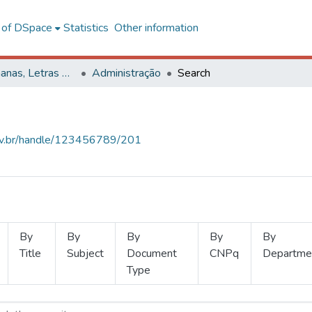
l of DSpace
Statistics
Other information
Ciências Humanas, Letras e Artes
Administração
Search
.ufv.br/handle/123456789/201
By
By
By
By
By
Title
Subject
Document
CNPq
Departme
Type