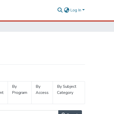
Log In
By
By
By Subject
nt
Program
Access
Category