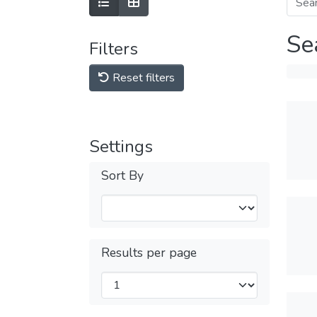
Se
Filters
Reset filters
Settings
Sort By
Results per page