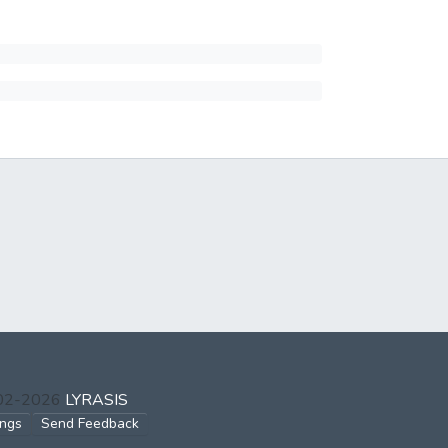
002-2026
LYRASIS
ings
Send Feedback