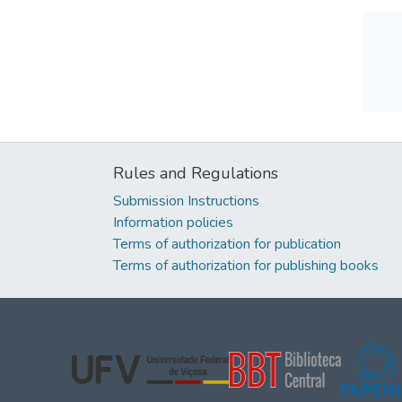
Rules and Regulations
Submission Instructions
Information policies
Terms of authorization for publication
Terms of authorization for publishing books