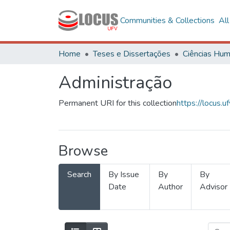
Communities & Collections
Al
Home
Teses e Dissertações
Administração
Permanent URI for this collection
https://locus
Browse
Search
By Issue
By
By
Date
Author
Advisor