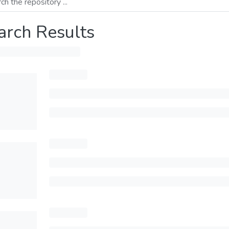
arch Results