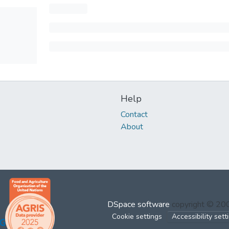
Help
Contact
About
DSpace software
copyright © 2
Cookie settings
Accessibility sett