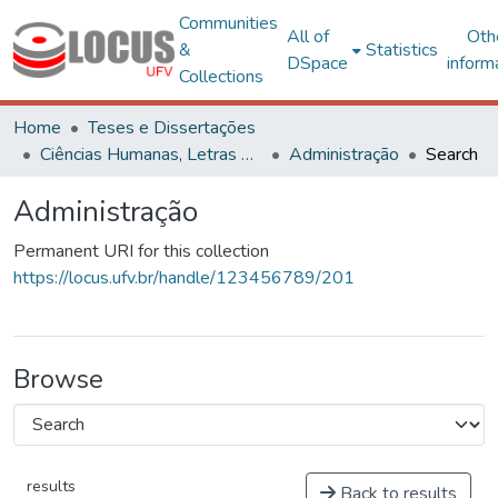
Communities
All of
Oth
&
Statistics
DSpace
inform
Collections
Home
Teses e Dissertações
Ciências Humanas, Letras e Artes
Administração
Search
Administração
Permanent URI for this collection
https://locus.ufv.br/handle/123456789/201
Browse
results
Back to results