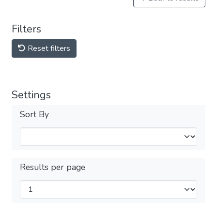
Filters
Reset filters
Settings
Sort By
Results per page