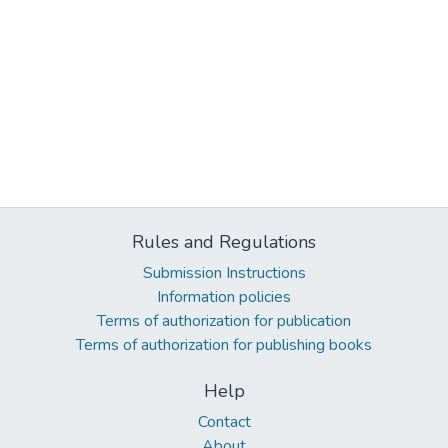
Rules and Regulations
Submission Instructions
Information policies
Terms of authorization for publication
Terms of authorization for publishing books
Help
Contact
About