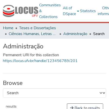
Communities
All of
Oth
&
Statistics
DSpace
inform
Collections
Home
Teses e Dissertações
Ciências Humanas, Letras e Artes
Administração
Search
Administração
Permanent URI for this collection
https://locus.ufv.br/handle/123456789/201
Browse
results
Back to results