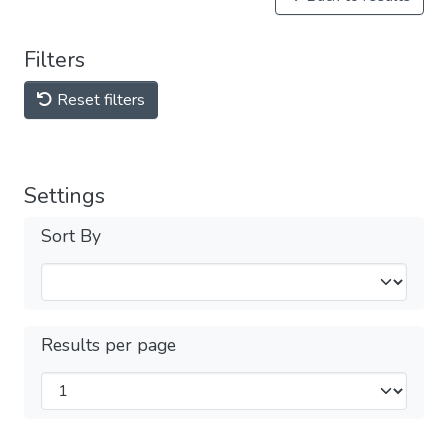
Filters
Reset filters
Settings
Sort By
Results per page