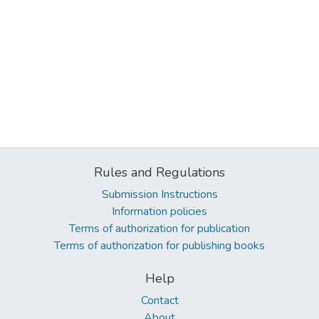
Rules and Regulations
Submission Instructions
Information policies
Terms of authorization for publication
Terms of authorization for publishing books
Help
Contact
About