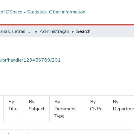
l of DSpace
Statistics
Other information
Ciências Humanas, Letras e Artes
Administração
Search
.ufv.br/handle/123456789/201
By
By
By
By
By
Title
Subject
Document
CNPq
Departme
Type