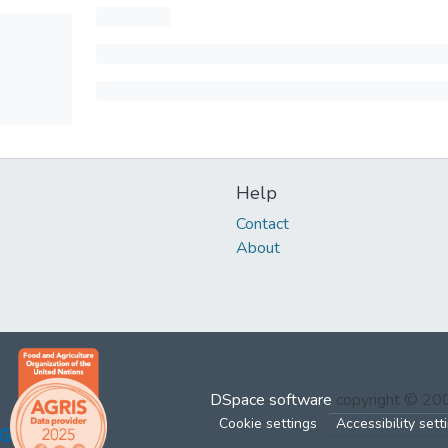
Help
Contact
About
DSpace software
copyright © 2
Cookie settings
Accessibility sett