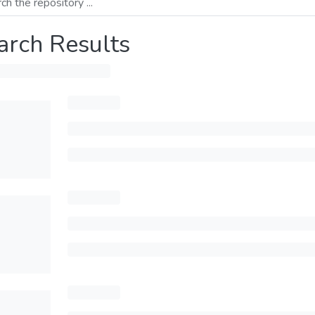
arch Results