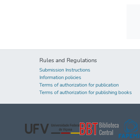
Rules and Regulations
Submission Instructions
Information policies
Terms of authorization for publication
Terms of authorization for publishing books