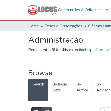
Communities & Collections
Al
Home
Teses e Dissertações
Administração
Permanent URI for this collection
https://locus
Browse
Search
By Issue
By
By
Date
Author
Advisor