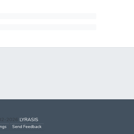
002-2026
LYRASIS
ings
Send Feedback