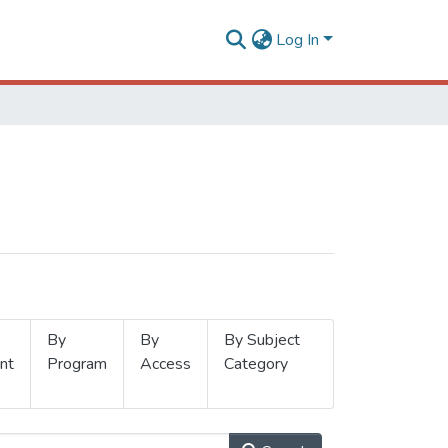
Log In
By
By
By Subject
nt
Program
Access
Category