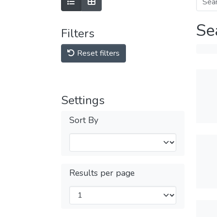
Se
Filters
Reset filters
Settings
Sort By
Results per page