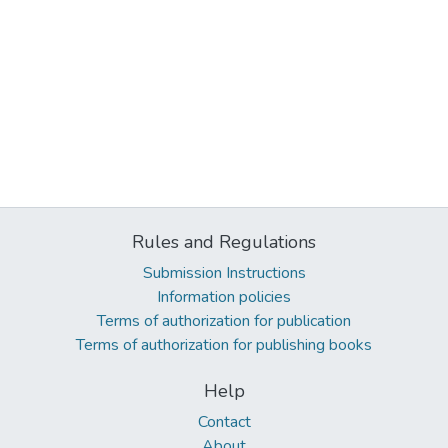
Rules and Regulations
Submission Instructions
Information policies
Terms of authorization for publication
Terms of authorization for publishing books
Help
Contact
About