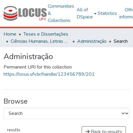
Communities
All of
Oth
&
Statistics
DSpace
inform
Collections
Home
Teses e Dissertações
Ciências Humanas, Letras e Artes
Administração
Search
Administração
Permanent URI for this collection
https://locus.ufv.br/handle/123456789/201
Browse
results
Back to results