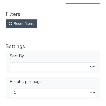
Filters
Reset filters
Settings
Sort By
Results per page