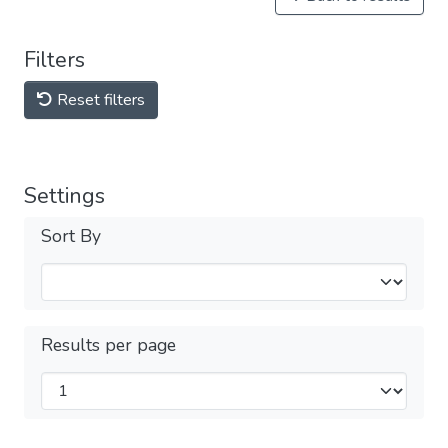
Filters
Reset filters
Settings
Sort By
Results per page