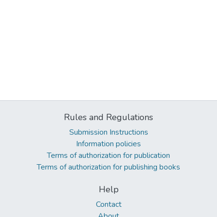
Rules and Regulations
Submission Instructions
Information policies
Terms of authorization for publication
Terms of authorization for publishing books
Help
Contact
About