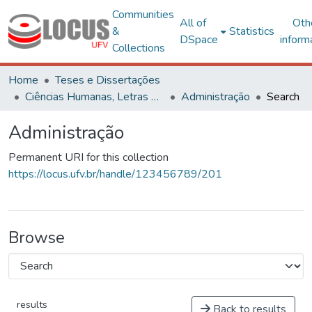
Communities
All of
Oth
&
Statistics
DSpace
inform
Collections
Home
Teses e Dissertações
Ciências Humanas, Letras e Artes
Administração
Search
Administração
Permanent URI for this collection
https://locus.ufv.br/handle/123456789/201
Browse
results
Back to results