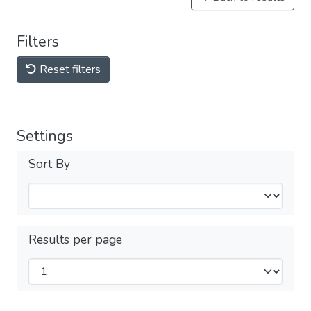
Filters
Reset filters
Settings
Sort By
Results per page