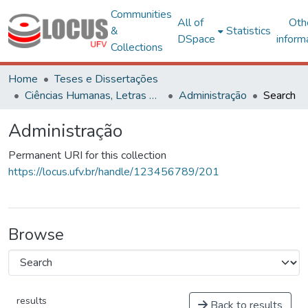
Communities
All of
Oth
&
Statistics
DSpace
inform
Collections
Home
Teses e Dissertações
Ciências Humanas, Letras e Artes
Administração
Search
Administração
Permanent URI for this collection
https://locus.ufv.br/handle/123456789/201
Browse
results
Back to results