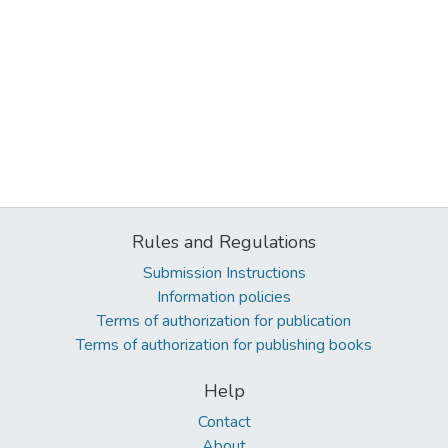
Rules and Regulations
Submission Instructions
Information policies
Terms of authorization for publication
Terms of authorization for publishing books
Help
Contact
About