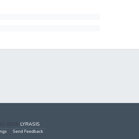
002-2026
LYRASIS
ings
Send Feedback