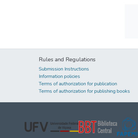
Rules and Regulations
Submission Instructions
Information policies
Terms of authorization for publication
Terms of authorization for publishing books