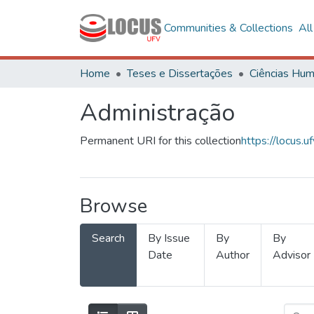
Communities & Collections
Al
Home
Teses e Dissertações
Administração
Permanent URI for this collection
https://locus
Browse
Search
By Issue
By
By
Date
Author
Advisor