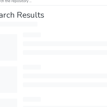
arch Results