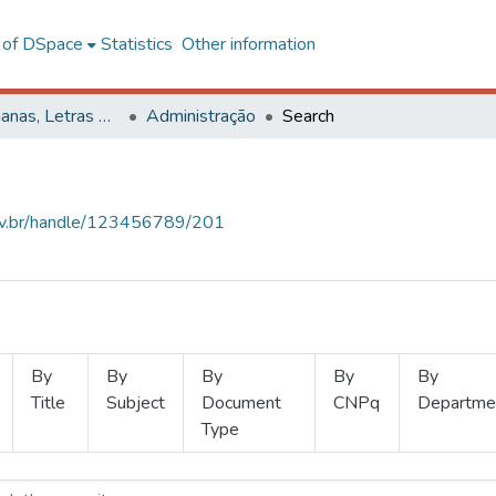
l of DSpace
Statistics
Other information
Ciências Humanas, Letras e Artes
Administração
Search
.ufv.br/handle/123456789/201
By
By
By
By
By
Title
Subject
Document
CNPq
Departme
Type