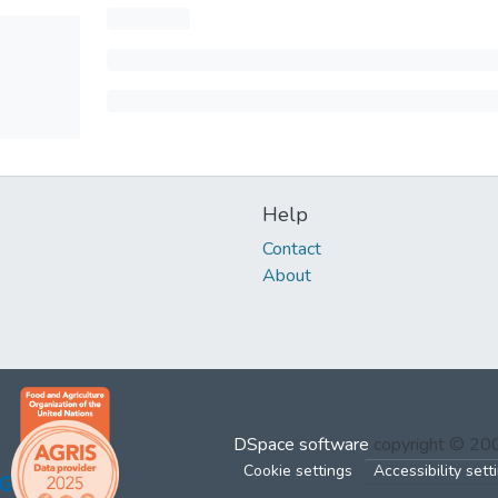
Help
Contact
About
DSpace software
copyright © 2
Cookie settings
Accessibility sett