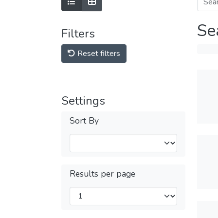
Se
Filters
Reset filters
Settings
Sort By
Results per page