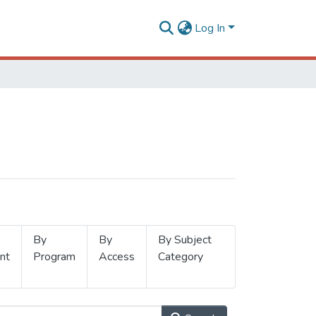
Log In
By
By
By Subject
nt
Program
Access
Category