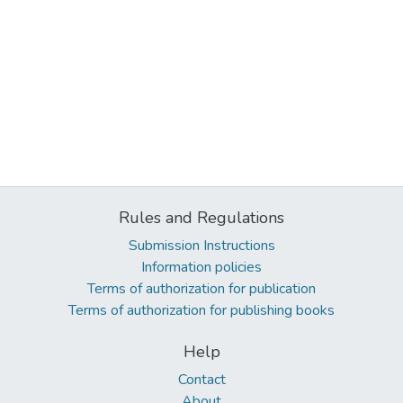
Rules and Regulations
Submission Instructions
Information policies
Terms of authorization for publication
Terms of authorization for publishing books
Help
Contact
About