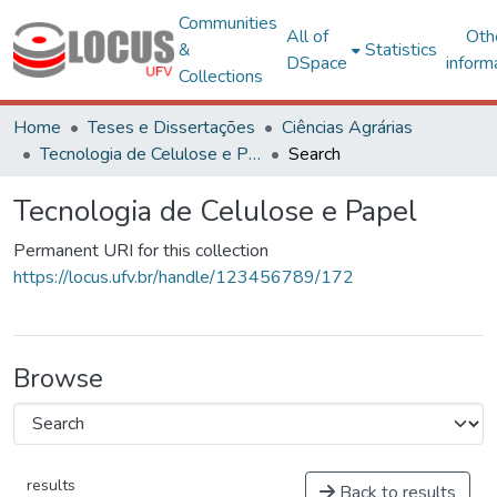
Communities
All of
Oth
&
Statistics
DSpace
inform
Collections
Home
Teses e Dissertações
Ciências Agrárias
Tecnologia de Celulose e Papel
Search
Tecnologia de Celulose e Papel
Permanent URI for this collection
https://locus.ufv.br/handle/123456789/172
Browse
results
Back to results