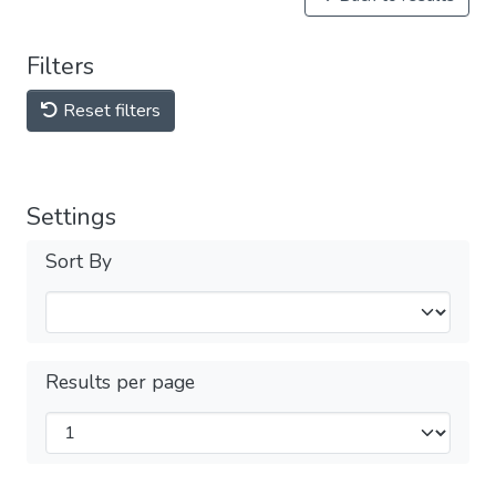
Filters
Reset filters
Settings
Sort By
Results per page