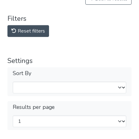
Filters
Reset filters
Settings
Sort By
Results per page