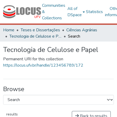
Communities
All of
Oth
&
Statistics
DSpace
inform
Collections
Home
Teses e Dissertações
Ciências Agrárias
Tecnologia de Celulose e Papel
Search
Tecnologia de Celulose e Papel
Permanent URI for this collection
https://locus.ufv.br/handle/123456789/172
Browse
results
Back to results