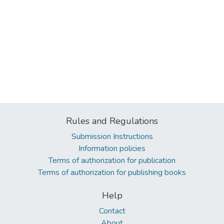
Rules and Regulations
Submission Instructions
Information policies
Terms of authorization for publication
Terms of authorization for publishing books
Help
Contact
About