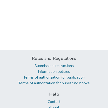
Rules and Regulations
Submission Instructions
Information policies
Terms of authorization for publication
Terms of authorization for publishing books
Help
Contact
About