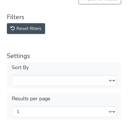
Filters
Reset filters
Settings
Sort By
Results per page