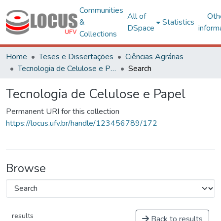
Communities
All of
Oth
&
Statistics
DSpace
inform
Collections
Home
Teses e Dissertações
Ciências Agrárias
Tecnologia de Celulose e Papel
Search
Tecnologia de Celulose e Papel
Permanent URI for this collection
https://locus.ufv.br/handle/123456789/172
Browse
results
Back to results