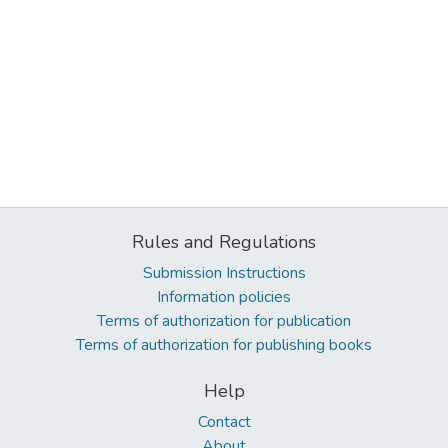
Rules and Regulations
Submission Instructions
Information policies
Terms of authorization for publication
Terms of authorization for publishing books
Help
Contact
About