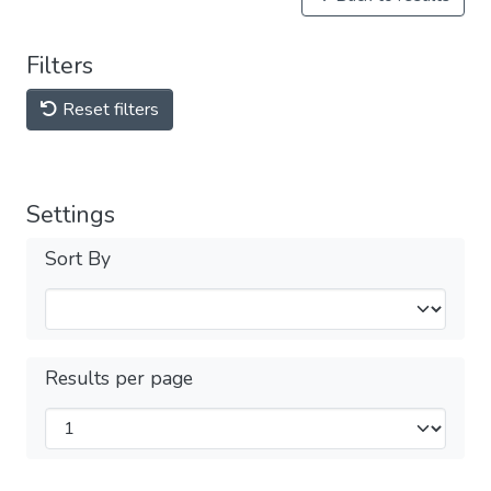
Filters
Reset filters
Settings
Sort By
Results per page