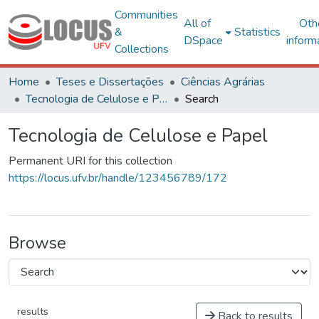
Communities
All of
Oth
&
Statistics
DSpace
inform
Collections
Home
Teses e Dissertações
Ciências Agrárias
Tecnologia de Celulose e Papel
Search
Tecnologia de Celulose e Papel
Permanent URI for this collection
https://locus.ufv.br/handle/123456789/172
Browse
results
Back to results