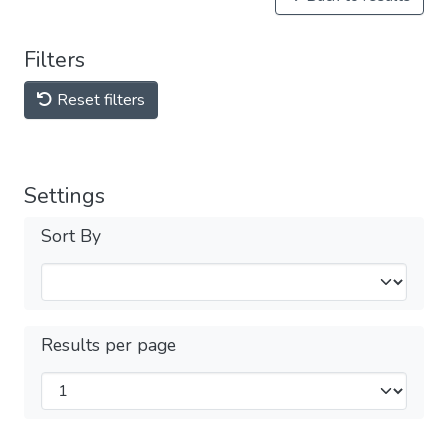
Filters
Reset filters
Settings
Sort By
Results per page