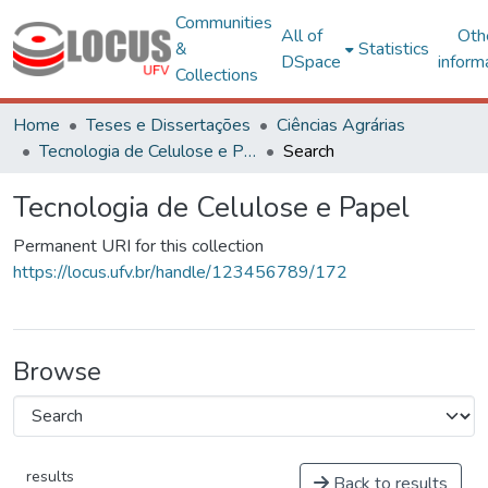
Communities
All of
Oth
&
Statistics
DSpace
inform
Collections
Home
Teses e Dissertações
Ciências Agrárias
Tecnologia de Celulose e Papel
Search
Tecnologia de Celulose e Papel
Permanent URI for this collection
https://locus.ufv.br/handle/123456789/172
Browse
results
Back to results