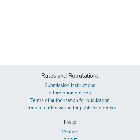
Rules and Regulations
Submission Instructions
Information policies
Terms of authorization for publication
Terms of authorization for publishing books
Help
Contact
About