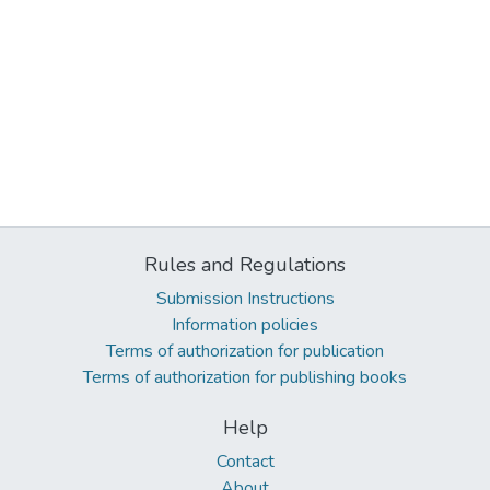
Rules and Regulations
Submission Instructions
Information policies
Terms of authorization for publication
Terms of authorization for publishing books
Help
Contact
About