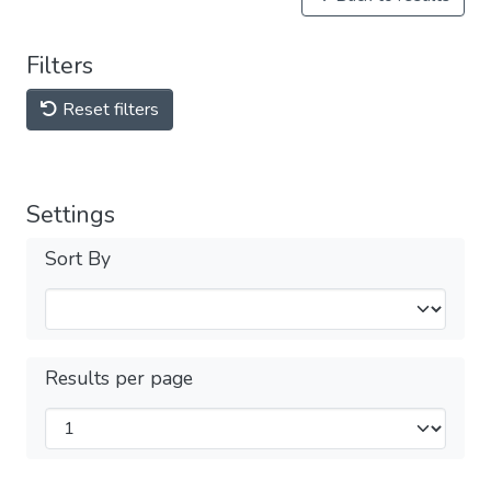
Filters
Reset filters
Settings
Sort By
Results per page