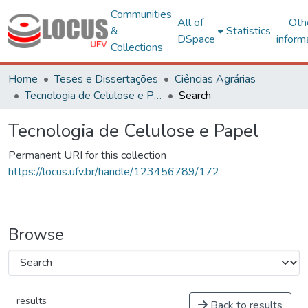
Communities
All of
Oth
&
Statistics
DSpace
inform
Collections
Home
Teses e Dissertações
Ciências Agrárias
Tecnologia de Celulose e Papel
Search
Tecnologia de Celulose e Papel
Permanent URI for this collection
https://locus.ufv.br/handle/123456789/172
Browse
results
Back to results