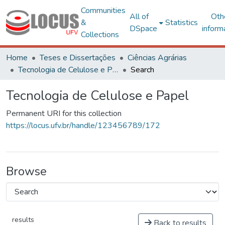
Communities
All of
Oth
&
Statistics
DSpace
inform
Collections
Home
Teses e Dissertações
Ciências Agrárias
Tecnologia de Celulose e Papel
Search
Tecnologia de Celulose e Papel
Permanent URI for this collection
https://locus.ufv.br/handle/123456789/172
Browse
results
Back to results