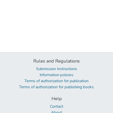
Rules and Regulations
Submission Instructions
Information policies
Terms of authorization for publication
Terms of authorization for publishing books
Help
Contact
About