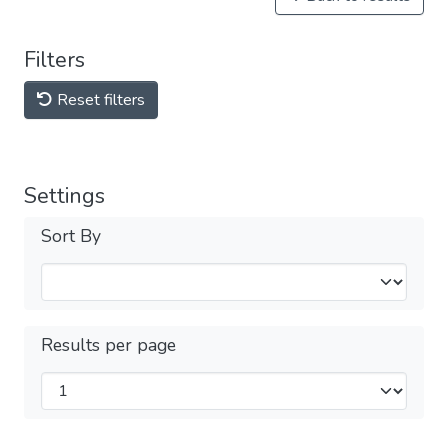
Filters
Reset filters
Settings
Sort By
Results per page