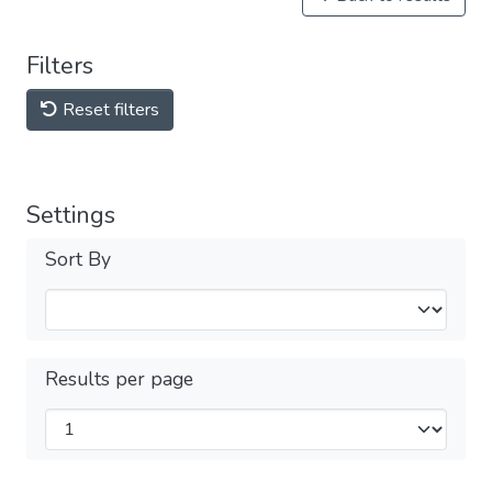
Filters
Reset filters
Settings
Sort By
Results per page