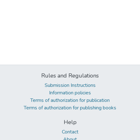
Rules and Regulations
Submission Instructions
Information policies
Terms of authorization for publication
Terms of authorization for publishing books
Help
Contact
About