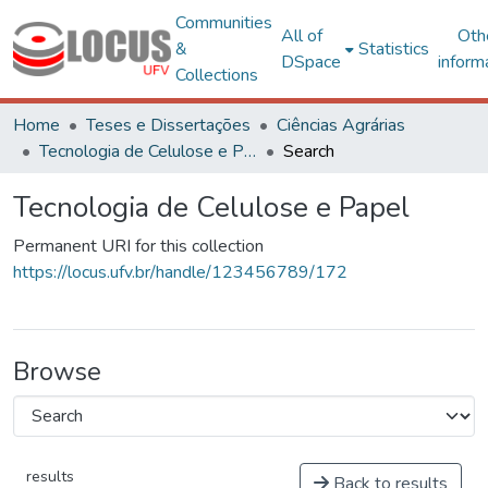
Communities
All of
Oth
&
Statistics
DSpace
inform
Collections
Home
Teses e Dissertações
Ciências Agrárias
Tecnologia de Celulose e Papel
Search
Tecnologia de Celulose e Papel
Permanent URI for this collection
https://locus.ufv.br/handle/123456789/172
Browse
results
Back to results