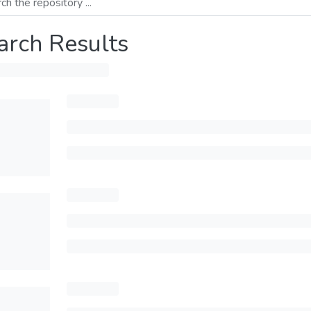
arch Results