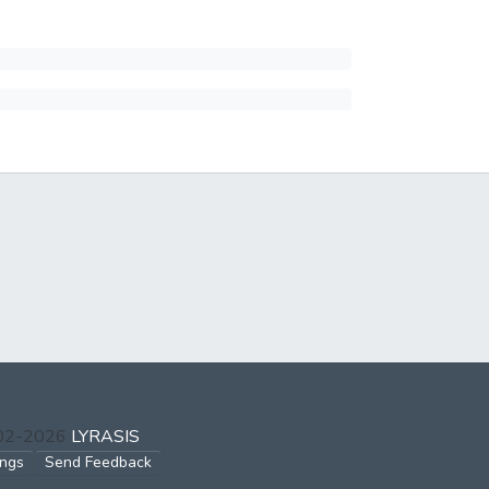
002-2026
LYRASIS
ings
Send Feedback