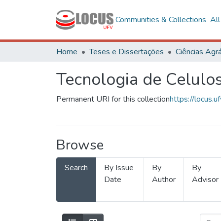
Communities & Collections
Al
Home
Teses e Dissertações
Ciências Agrá
Tecnologia de Celulo
Permanent URI for this collection
https://locus
Browse
Search
By Issue
By
By
Date
Author
Advisor