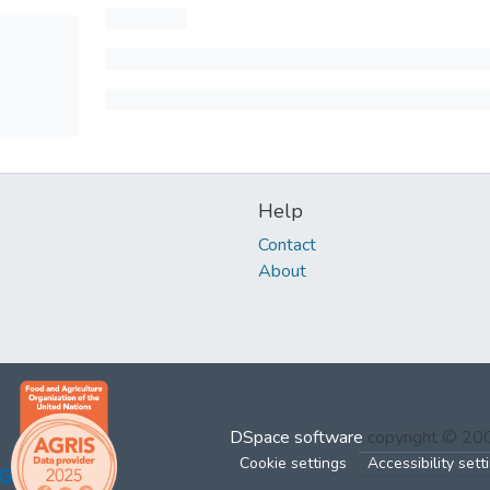
Help
Contact
About
DSpace software
copyright © 2
Cookie settings
Accessibility sett