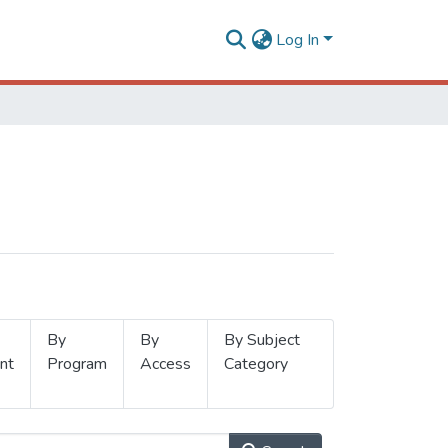
Log In
By
By
By Subject
nt
Program
Access
Category