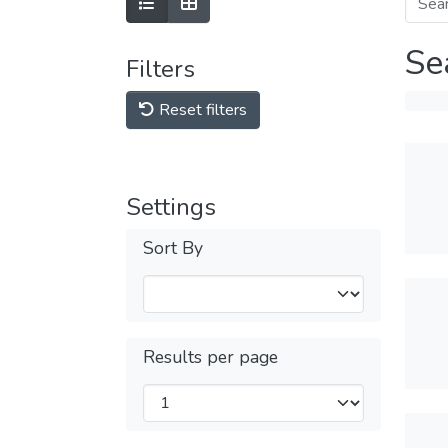
Se
Filters
Reset filters
Settings
Sort By
Results per page