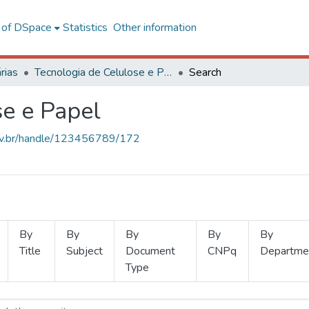
l of DSpace
Statistics
Other information
rias
Tecnologia de Celulose e Papel
Search
se e Papel
.ufv.br/handle/123456789/172
By
By
By
By
By
Title
Subject
Document
CNPq
Departme
Type