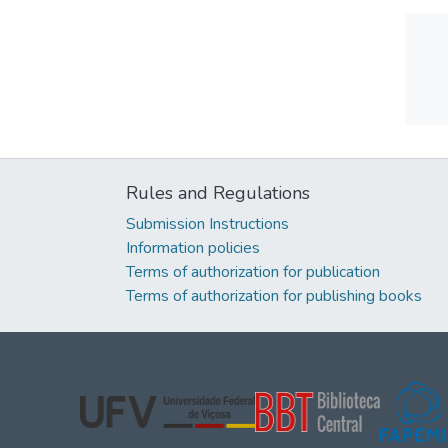
Rules and Regulations
Submission Instructions
Information policies
Terms of authorization for publication
Terms of authorization for publishing books