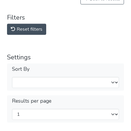
Filters
Reset filters
Settings
Sort By
Results per page