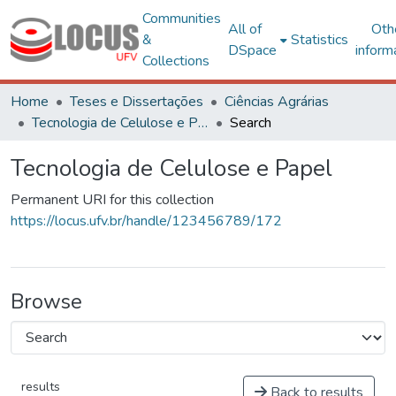
Communities
All of
Oth
&
Statistics
DSpace
inform
Collections
Home
Teses e Dissertações
Ciências Agrárias
Tecnologia de Celulose e Papel
Search
Tecnologia de Celulose e Papel
Permanent URI for this collection
https://locus.ufv.br/handle/123456789/172
Browse
results
Back to results