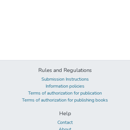
Rules and Regulations
Submission Instructions
Information policies
Terms of authorization for publication
Terms of authorization for publishing books
Help
Contact
About