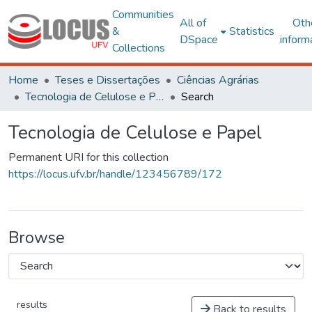
Communities
All of
Oth
&
Statistics
DSpace
inform
Collections
Home
Teses e Dissertações
Ciências Agrárias
Tecnologia de Celulose e Papel
Search
Tecnologia de Celulose e Papel
Permanent URI for this collection
https://locus.ufv.br/handle/123456789/172
Browse
results
Back to results