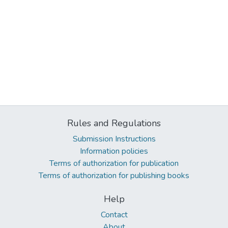
Rules and Regulations
Submission Instructions
Information policies
Terms of authorization for publication
Terms of authorization for publishing books
Help
Contact
About