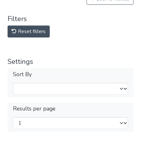
Filters
Reset filters
Settings
Sort By
Results per page