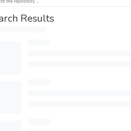
arch Results