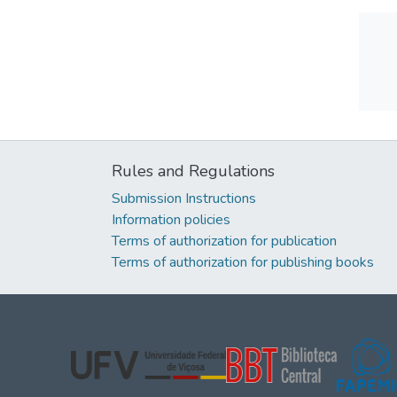
Rules and Regulations
Submission Instructions
Information policies
Terms of authorization for publication
Terms of authorization for publishing books