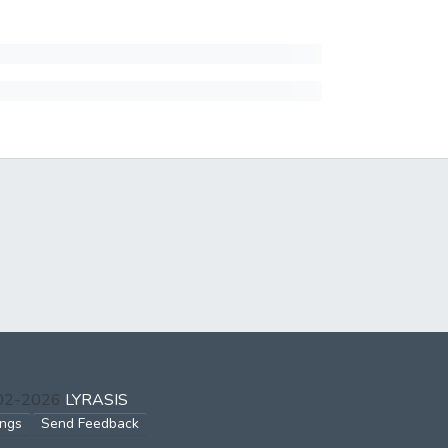
002-2026
LYRASIS
ings
Send Feedback