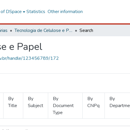
l of DSpace
Statistics
Other information
rias
Tecnologia de Celulose e Papel
Search
se e Papel
.ufv.br/handle/123456789/172
By
By
By
By
By
Title
Subject
Document
CNPq
Departme
Type