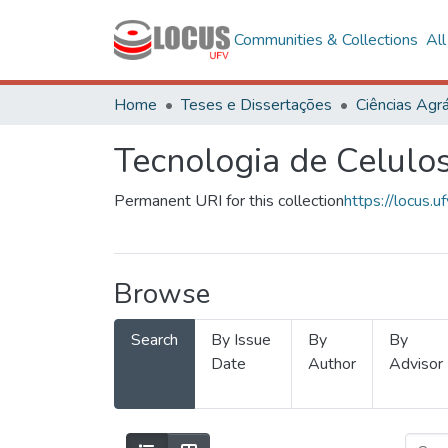
Communities & Collections
Al
Home
Teses e Dissertações
Ciências Agrá
Tecnologia de Celulo
Permanent URI for this collection
https://locus
Browse
Search
By Issue
By
By
Date
Author
Advisor