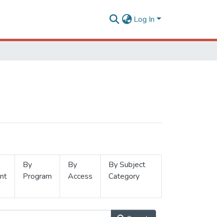
Log In
By
By
By Subject
nt
Program
Access
Category