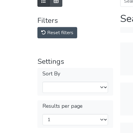
Se
Filters
Reset filters
Settings
Sort By
Results per page