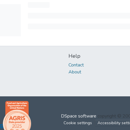
Help
Contact
About
DSpace software
copyright © 2
Cookie settings
Accessibility sett