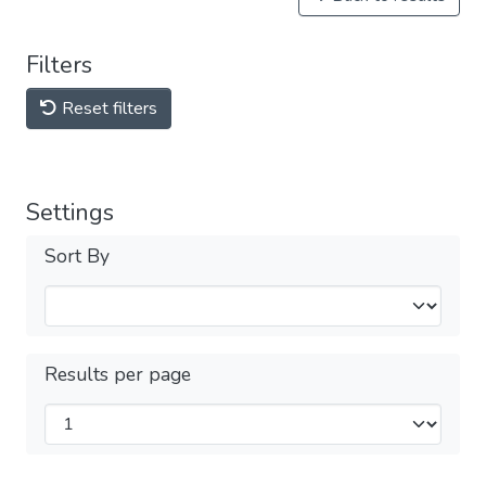
Filters
Reset filters
Settings
Sort By
Results per page