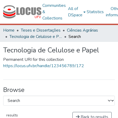
Communities
All of
Oth
&
Statistics
DSpace
inform
Collections
Home
Teses e Dissertações
Ciências Agrárias
Tecnologia de Celulose e Papel
Search
Tecnologia de Celulose e Papel
Permanent URI for this collection
https://locus.ufv.br/handle/123456789/172
Browse
results
Back to results