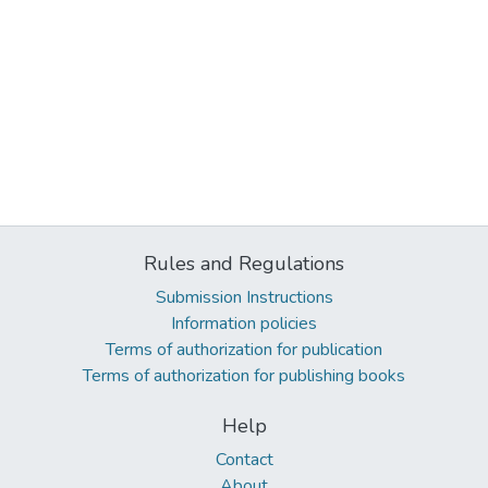
Rules and Regulations
Submission Instructions
Information policies
Terms of authorization for publication
Terms of authorization for publishing books
Help
Contact
About