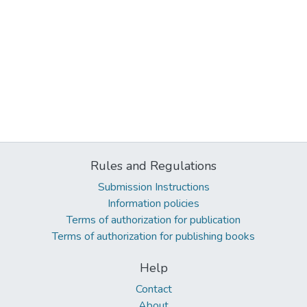
Rules and Regulations
Submission Instructions
Information policies
Terms of authorization for publication
Terms of authorization for publishing books
Help
Contact
About