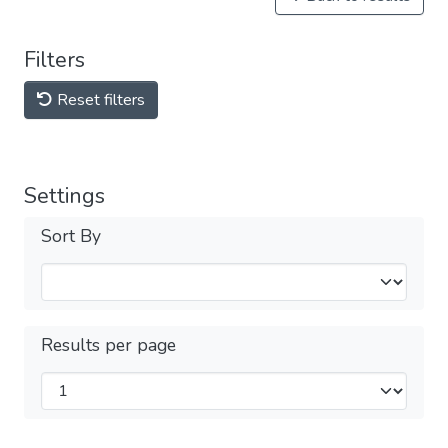
Filters
Reset filters
Settings
Sort By
Results per page