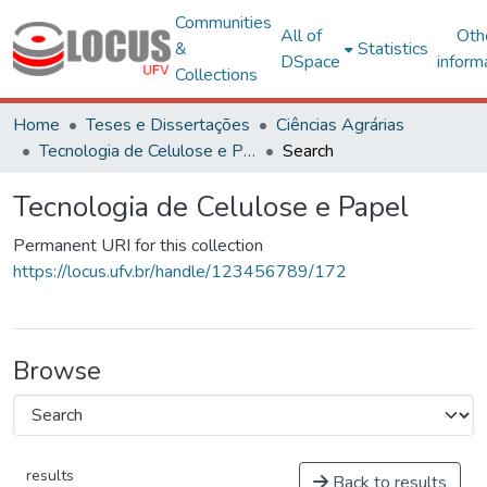
Communities
All of
Oth
&
Statistics
DSpace
inform
Collections
Home
Teses e Dissertações
Ciências Agrárias
Tecnologia de Celulose e Papel
Search
Tecnologia de Celulose e Papel
Permanent URI for this collection
https://locus.ufv.br/handle/123456789/172
Browse
results
Back to results