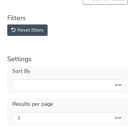
Filters
Reset filters
Settings
Sort By
Results per page