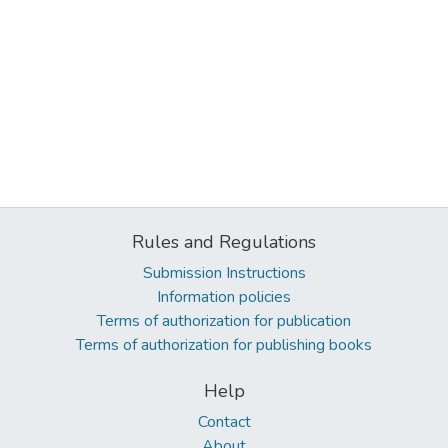
Rules and Regulations
Submission Instructions
Information policies
Terms of authorization for publication
Terms of authorization for publishing books
Help
Contact
About