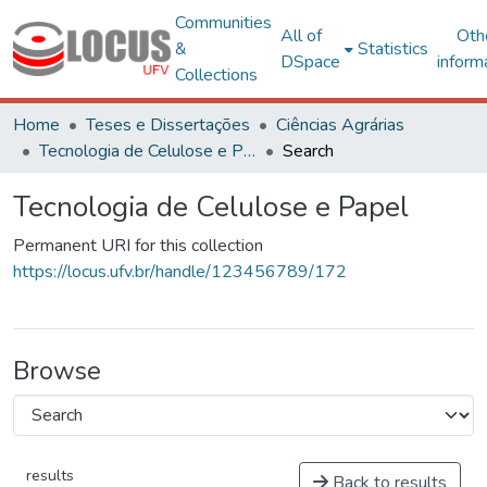
Communities
All of
Oth
&
Statistics
DSpace
inform
Collections
Home
Teses e Dissertações
Ciências Agrárias
Tecnologia de Celulose e Papel
Search
Tecnologia de Celulose e Papel
Permanent URI for this collection
https://locus.ufv.br/handle/123456789/172
Browse
results
Back to results