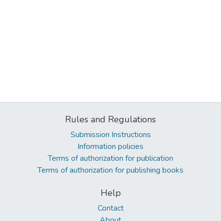
Rules and Regulations
Submission Instructions
Information policies
Terms of authorization for publication
Terms of authorization for publishing books
Help
Contact
About