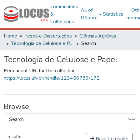
Communities
All of
Oth
&
Statistics
DSpace
inform
Collections
Home
Teses e Dissertações
Ciências Agrárias
Tecnologia de Celulose e Papel
Search
Tecnologia de Celulose e Papel
Permanent URI for this collection
https://locus.ufv.br/handle/123456789/172
Browse
results
Back to results