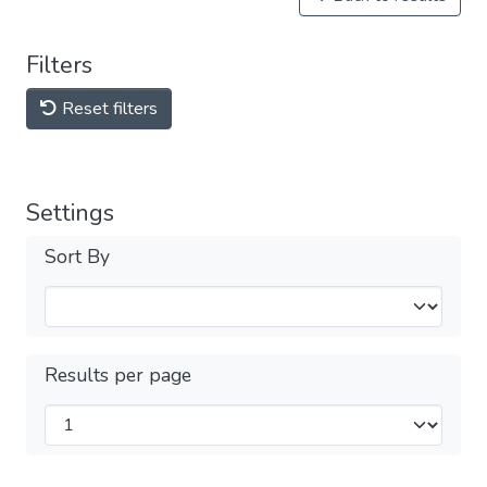
Filters
Reset filters
Settings
Sort By
Results per page