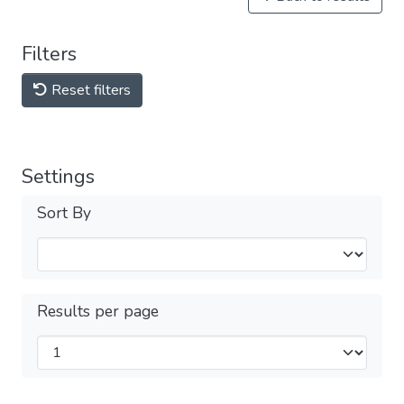
Filters
Reset filters
Settings
Sort By
Results per page