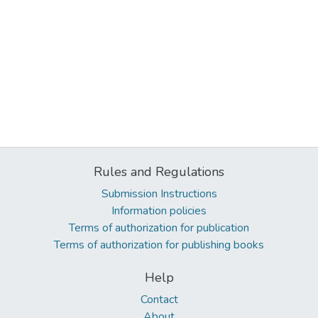
Rules and Regulations
Submission Instructions
Information policies
Terms of authorization for publication
Terms of authorization for publishing books
Help
Contact
About