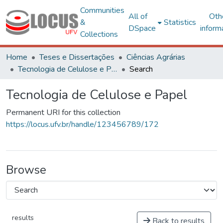
Communities
All of
Oth
&
Statistics
DSpace
inform
Collections
Home
Teses e Dissertações
Ciências Agrárias
Tecnologia de Celulose e Papel
Search
Tecnologia de Celulose e Papel
Permanent URI for this collection
https://locus.ufv.br/handle/123456789/172
Browse
results
Back to results