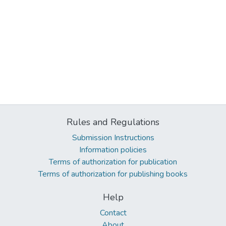
Rules and Regulations
Submission Instructions
Information policies
Terms of authorization for publication
Terms of authorization for publishing books
Help
Contact
About