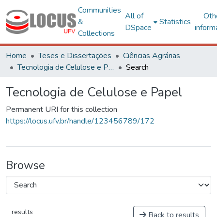
Communities
All of
Oth
&
Statistics
DSpace
inform
Collections
Home
Teses e Dissertações
Ciências Agrárias
Tecnologia de Celulose e Papel
Search
Tecnologia de Celulose e Papel
Permanent URI for this collection
https://locus.ufv.br/handle/123456789/172
Browse
results
Back to results