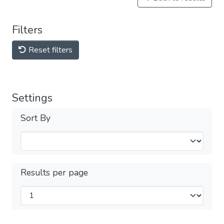
Filters
Reset filters
Settings
Sort By
Results per page