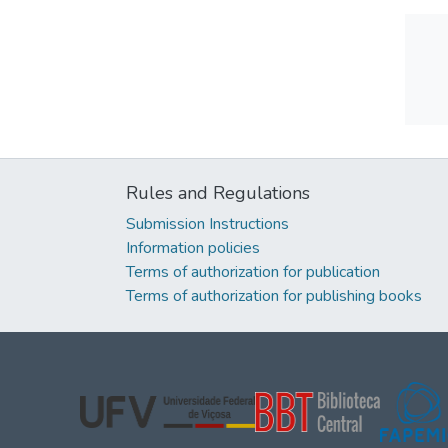
Rules and Regulations
Submission Instructions
Information policies
Terms of authorization for publication
Terms of authorization for publishing books