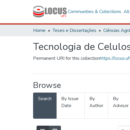
Communities & Collections
Al
Home
Teses e Dissertações
Ciências Agrá
Tecnologia de Celulo
Permanent URI for this collection
https://locus
Browse
Search
By Issue
By
By
Date
Author
Advisor