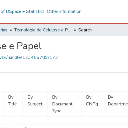
l of DSpace
Statistics
Other information
rias
Tecnologia de Celulose e Papel
Search
se e Papel
.ufv.br/handle/123456789/172
By
By
By
By
By
Title
Subject
Document
CNPq
Departme
Type