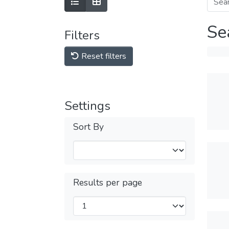
Se
Filters
Reset filters
Settings
Sort By
Results per page