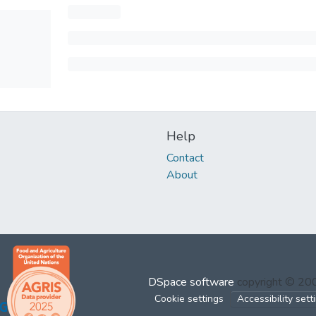
Help
Contact
About
DSpace software
copyright © 2
Cookie settings
Accessibility sett