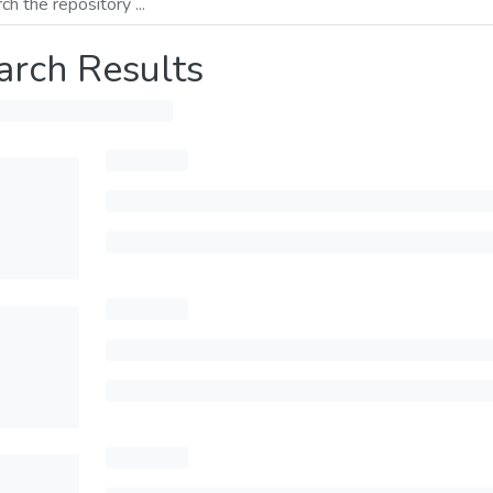
arch Results