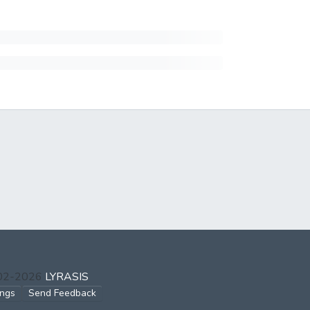
002-2026
LYRASIS
ings
Send Feedback