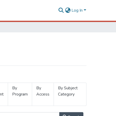
Log In
By
By
By Subject
nt
Program
Access
Category