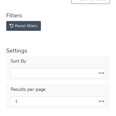
Filters
Reset filters
Settings
Sort By
Results per page