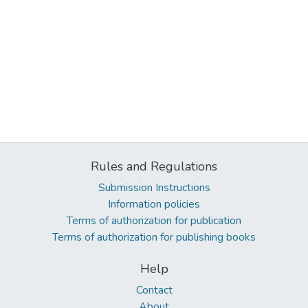
Rules and Regulations
Submission Instructions
Information policies
Terms of authorization for publication
Terms of authorization for publishing books
Help
Contact
About