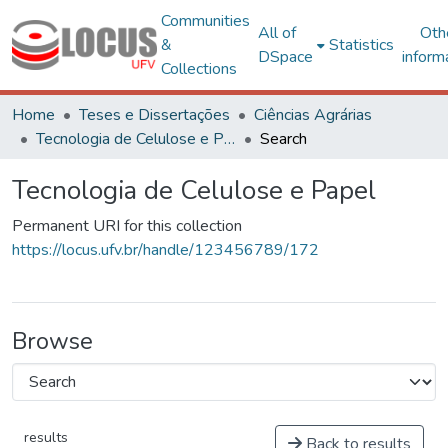
Communities
All of
Oth
&
Statistics
DSpace
inform
Collections
Home
Teses e Dissertações
Ciências Agrárias
Tecnologia de Celulose e Papel
Search
Tecnologia de Celulose e Papel
Permanent URI for this collection
https://locus.ufv.br/handle/123456789/172
Browse
results
Back to results