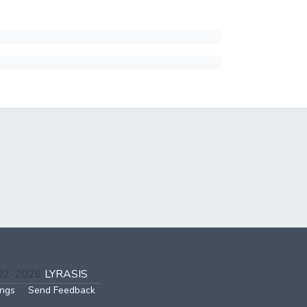
002-2026
LYRASIS
ings
Send Feedback