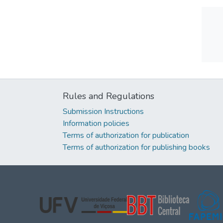
Rules and Regulations
Submission Instructions
Information policies
Terms of authorization for publication
Terms of authorization for publishing books