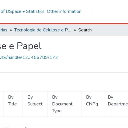
l of DSpace
Statistics
Other information
rias
Tecnologia de Celulose e Papel
Search
se e Papel
.ufv.br/handle/123456789/172
By
By
By
By
By
Title
Subject
Document
CNPq
Departme
Type