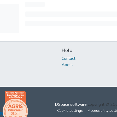
Help
Contact
About
DSpace software
copyright © 2
Cookie settings
Accessibility sett