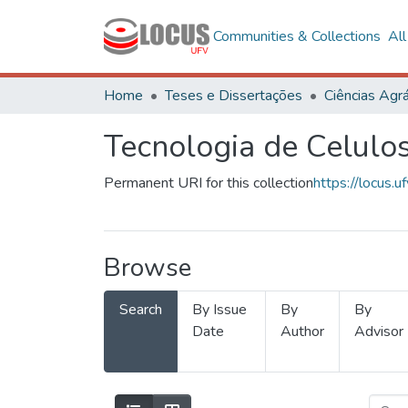
Communities & Collections
Al
Home
Teses e Dissertações
Ciências Agrá
Tecnologia de Celulo
Permanent URI for this collection
https://locus
Browse
Search
By Issue
By
By
Date
Author
Advisor