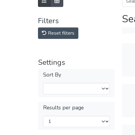
Se
Filters
Reset filters
Settings
Sort By
Results per page