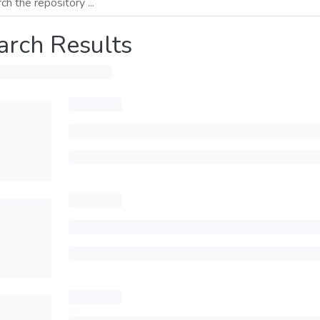
arch Results