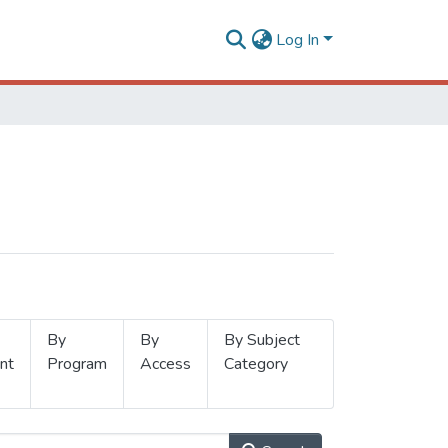
Log In
By
By
By Subject
nt
Program
Access
Category