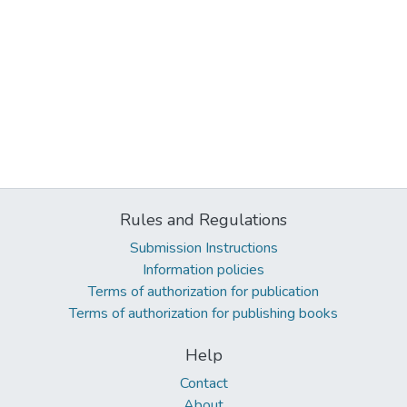
Rules and Regulations
Submission Instructions
Information policies
Terms of authorization for publication
Terms of authorization for publishing books
Help
Contact
About