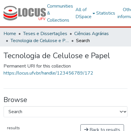
Communities
All of
Oth
&
Statistics
DSpace
inform
Collections
Home
Teses e Dissertações
Ciências Agrárias
Tecnologia de Celulose e Papel
Search
Tecnologia de Celulose e Papel
Permanent URI for this collection
https://locus.ufv.br/handle/123456789/172
Browse
results
Back to results