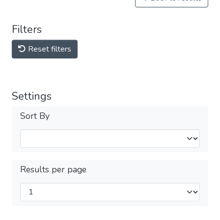
Filters
Reset filters
Settings
Sort By
Results per page