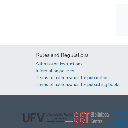
Rules and Regulations
Submission Instructions
Information policies
Terms of authorization for publication
Terms of authorization for publishing books