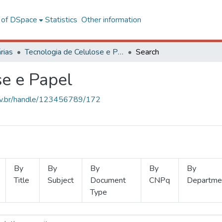
l of DSpace
Statistics
Other information
rias
Tecnologia de Celulose e Papel
Search
se e Papel
.ufv.br/handle/123456789/172
By
By
By
By
By
Title
Subject
Document
CNPq
Departme
Type