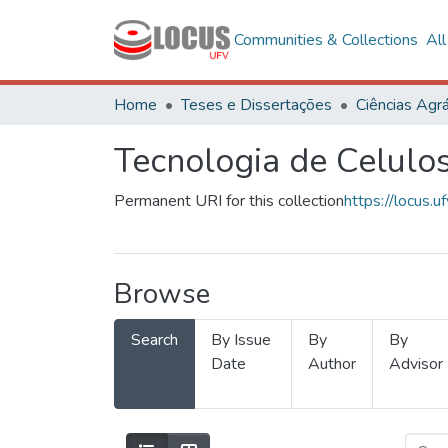
Communities & Collections
Al
Home
Teses e Dissertações
Ciências Agrá
Tecnologia de Celulo
Permanent URI for this collection
https://locus
Browse
Search
By Issue
By
By
Date
Author
Advisor