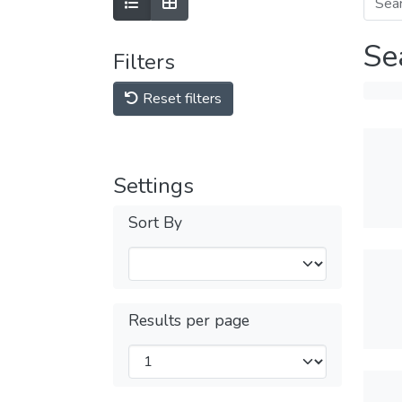
Se
Filters
Reset filters
Settings
Sort By
Results per page