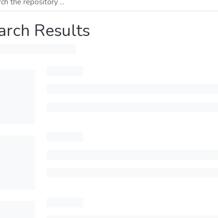
arch Results