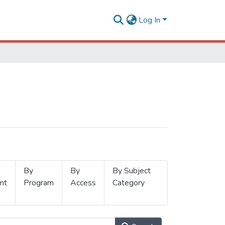
Log In
By
By
By Subject
nt
Program
Access
Category