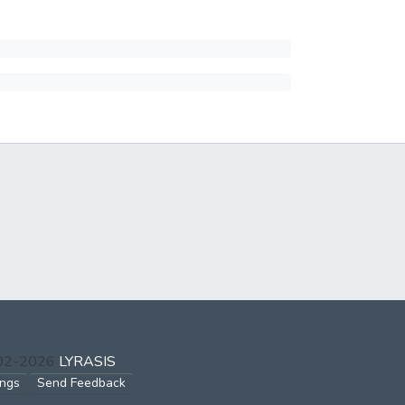
002-2026
LYRASIS
ings
Send Feedback