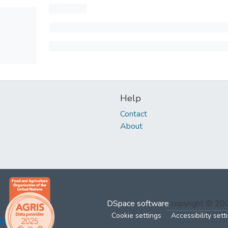
Help
Contact
About
DSpace software
copyright © 2
Cookie settings
Accessibility sett