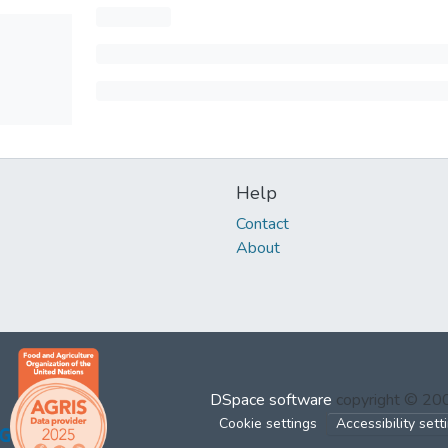
Help
Contact
About
DSpace software
copyright © 2
Cookie settings
Accessibility sett