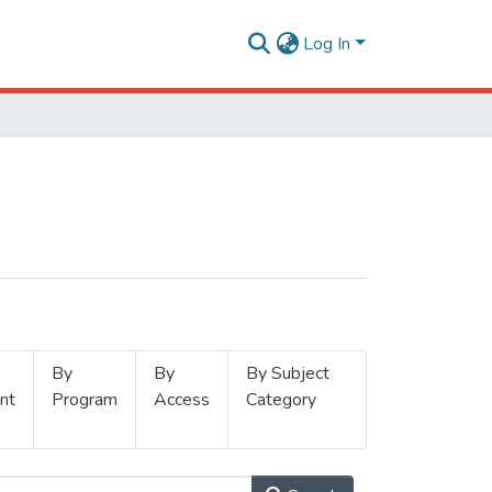
Log In
By
By
By Subject
nt
Program
Access
Category