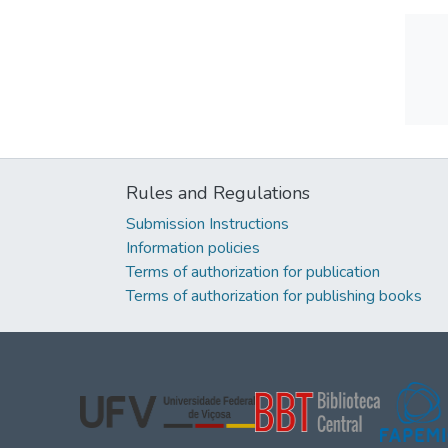
Rules and Regulations
Submission Instructions
Information policies
Terms of authorization for publication
Terms of authorization for publishing books