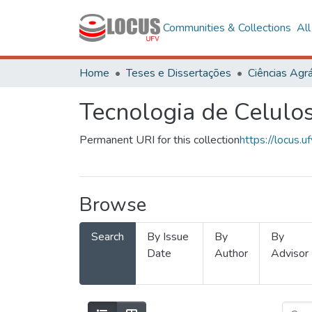
Communities & Collections
Al
Home
Teses e Dissertações
Ciências Agrá
Tecnologia de Celulo
Permanent URI for this collection
https://locus
Browse
Search
By Issue
By
By
Date
Author
Advisor