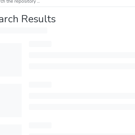
arch Results