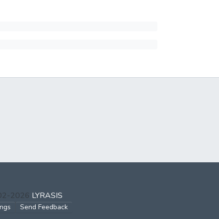
002-2026
LYRASIS
ings
Send Feedback