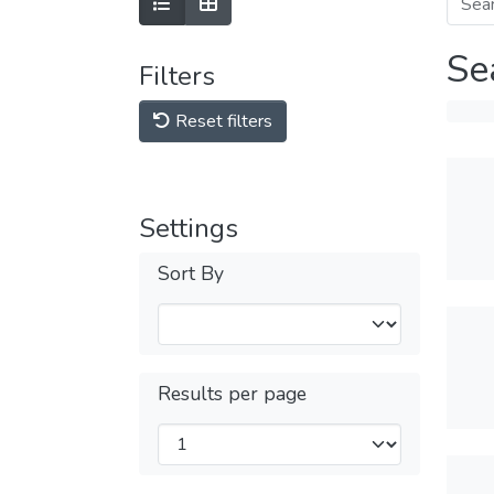
Se
Filters
Reset filters
Settings
Sort By
Results per page