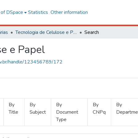
l of DSpace
Statistics
Other information
rias
Tecnologia de Celulose e Papel
Search
se e Papel
.ufv.br/handle/123456789/172
By
By
By
By
By
Title
Subject
Document
CNPq
Departme
Type