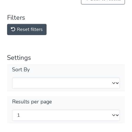
Filters
Reset filters
Settings
Sort By
Results per page