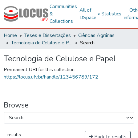
Communities
All of
Oth
&
Statistics
DSpace
inform
Collections
Home
Teses e Dissertações
Ciências Agrárias
Tecnologia de Celulose e Papel
Search
Tecnologia de Celulose e Papel
Permanent URI for this collection
https://locus.ufv.br/handle/123456789/172
Browse
results
Back to results