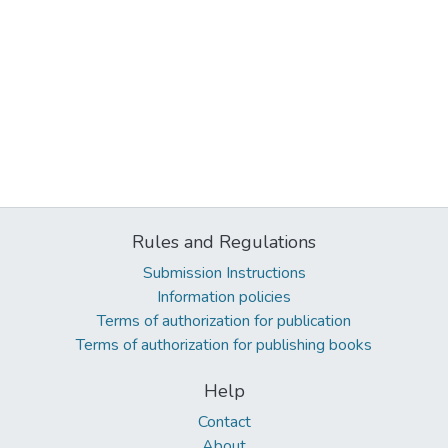
Rules and Regulations
Submission Instructions
Information policies
Terms of authorization for publication
Terms of authorization for publishing books
Help
Contact
About