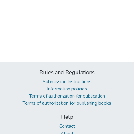
Rules and Regulations
Submission Instructions
Information policies
Terms of authorization for publication
Terms of authorization for publishing books
Help
Contact
About