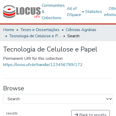
Communities
All of
Oth
&
Statistics
DSpace
inform
Collections
Home
Teses e Dissertações
Ciências Agrárias
Tecnologia de Celulose e Papel
Search
Tecnologia de Celulose e Papel
Permanent URI for this collection
https://locus.ufv.br/handle/123456789/172
Browse
results
Back to results