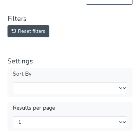
Filters
Reset filters
Settings
Sort By
Results per page