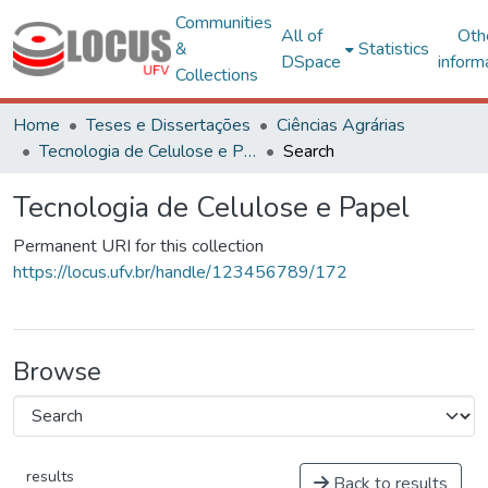
Communities
All of
Oth
&
Statistics
DSpace
inform
Collections
Home
Teses e Dissertações
Ciências Agrárias
Tecnologia de Celulose e Papel
Search
Tecnologia de Celulose e Papel
Permanent URI for this collection
https://locus.ufv.br/handle/123456789/172
Browse
results
Back to results