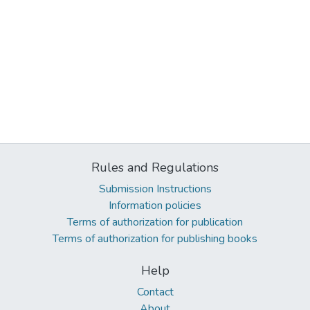
Rules and Regulations
Submission Instructions
Information policies
Terms of authorization for publication
Terms of authorization for publishing books
Help
Contact
About