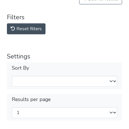
Filters
Reset filters
Settings
Sort By
Results per page