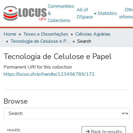
Communities
All of
Oth
&
Statistics
DSpace
inform
Collections
Home
Teses e Dissertações
Ciências Agrárias
Tecnologia de Celulose e Papel
Search
Tecnologia de Celulose e Papel
Permanent URI for this collection
https://locus.ufv.br/handle/123456789/172
Browse
results
Back to results