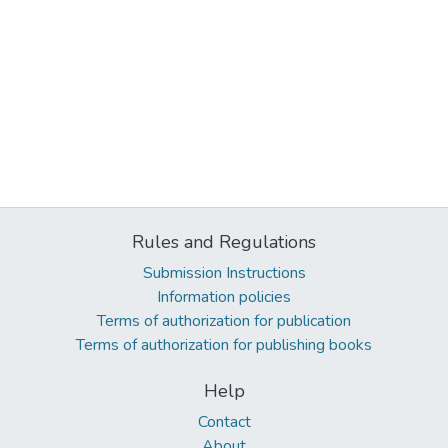
Rules and Regulations
Submission Instructions
Information policies
Terms of authorization for publication
Terms of authorization for publishing books
Help
Contact
About