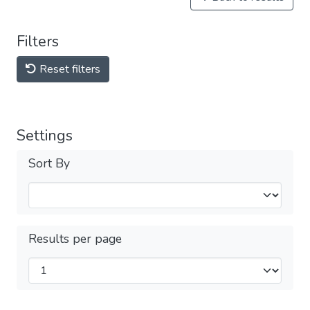
Filters
Reset filters
Settings
Sort By
Results per page