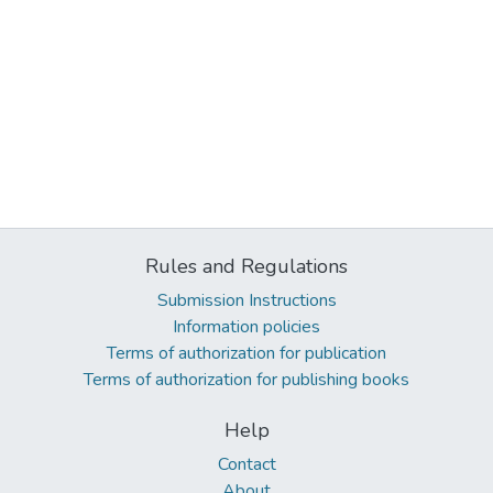
Rules and Regulations
Submission Instructions
Information policies
Terms of authorization for publication
Terms of authorization for publishing books
Help
Contact
About