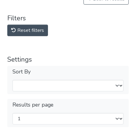
Filters
Reset filters
Settings
Sort By
Results per page