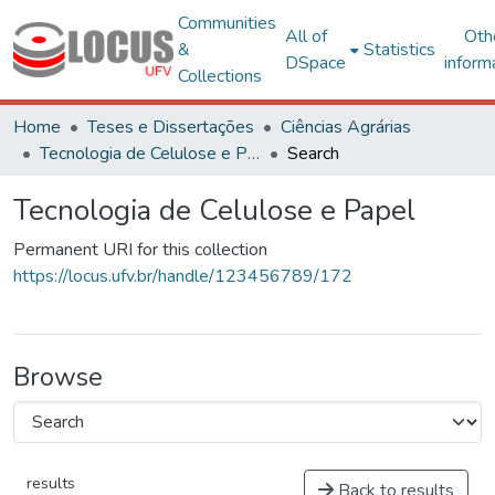
Communities
All of
Oth
&
Statistics
DSpace
inform
Collections
Home
Teses e Dissertações
Ciências Agrárias
Tecnologia de Celulose e Papel
Search
Tecnologia de Celulose e Papel
Permanent URI for this collection
https://locus.ufv.br/handle/123456789/172
Browse
results
Back to results