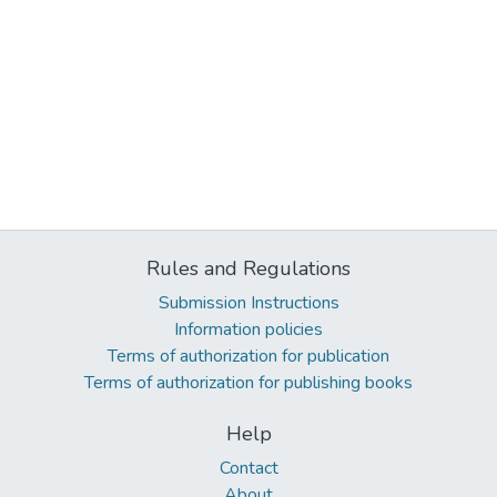
Rules and Regulations
Submission Instructions
Information policies
Terms of authorization for publication
Terms of authorization for publishing books
Help
Contact
About