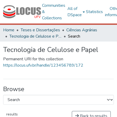
Communities
All of
Oth
&
Statistics
DSpace
inform
Collections
Home
Teses e Dissertações
Ciências Agrárias
Tecnologia de Celulose e Papel
Search
Tecnologia de Celulose e Papel
Permanent URI for this collection
https://locus.ufv.br/handle/123456789/172
Browse
results
Back to results