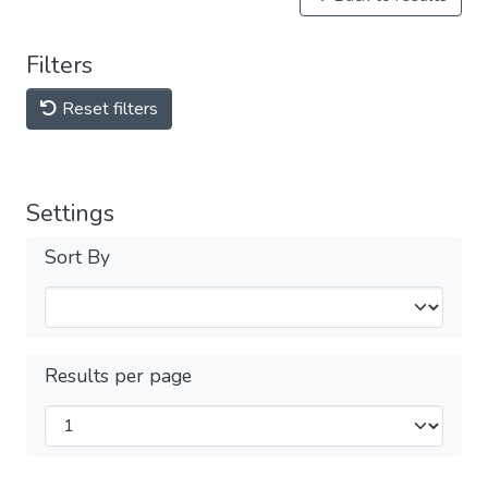
Filters
Reset filters
Settings
Sort By
Results per page