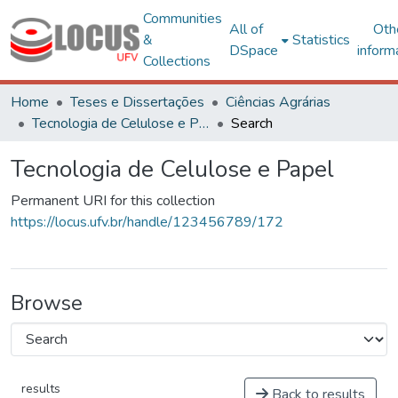
Communities
All of
Oth
&
Statistics
DSpace
inform
Collections
Home
Teses e Dissertações
Ciências Agrárias
Tecnologia de Celulose e Papel
Search
Tecnologia de Celulose e Papel
Permanent URI for this collection
https://locus.ufv.br/handle/123456789/172
Browse
results
Back to results