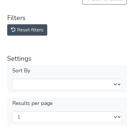
Filters
Reset filters
Settings
Sort By
Results per page