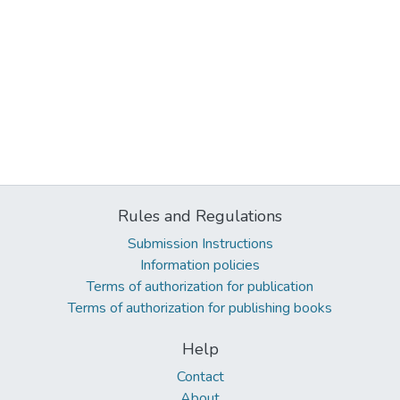
Rules and Regulations
Submission Instructions
Information policies
Terms of authorization for publication
Terms of authorization for publishing books
Help
Contact
About