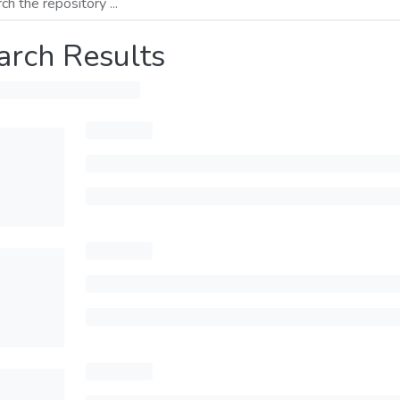
arch Results