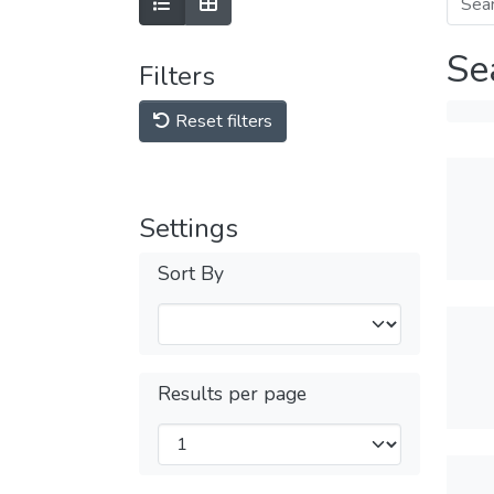
Se
Filters
Reset filters
Settings
Sort By
Results per page