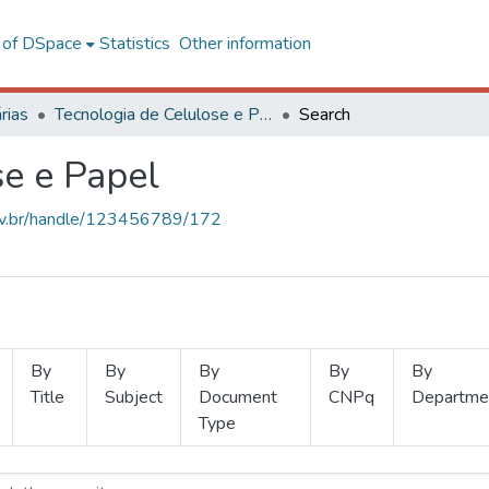
l of DSpace
Statistics
Other information
rias
Tecnologia de Celulose e Papel
Search
se e Papel
.ufv.br/handle/123456789/172
By
By
By
By
By
Title
Subject
Document
CNPq
Departme
Type