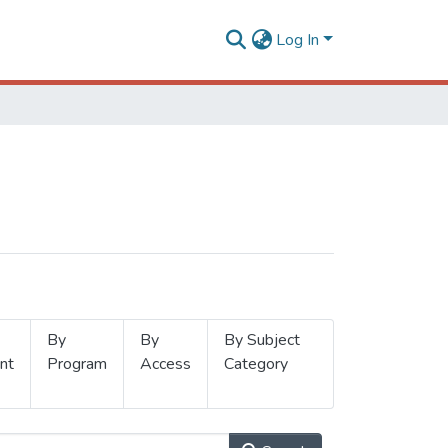
Log In
By
By
By Subject
nt
Program
Access
Category