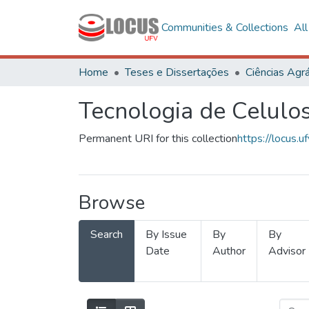
Communities & Collections
Al
Home
Teses e Dissertações
Ciências Agrá
Tecnologia de Celulo
Permanent URI for this collection
https://locus
Browse
Search
By Issue
By
By
Date
Author
Advisor