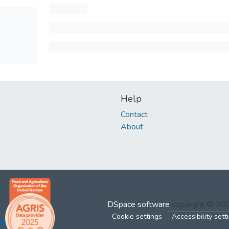
Help
Contact
About
DSpace software
copyright © 2
Cookie settings
Accessibility sett