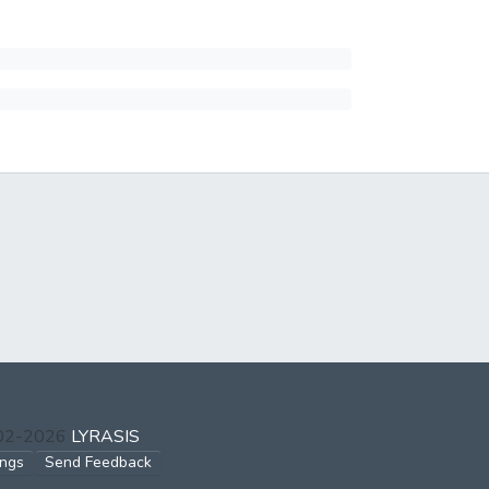
002-2026
LYRASIS
ings
Send Feedback