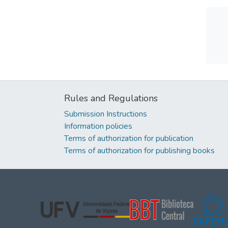
Rules and Regulations
Submission Instructions
Information policies
Terms of authorization for publication
Terms of authorization for publishing books