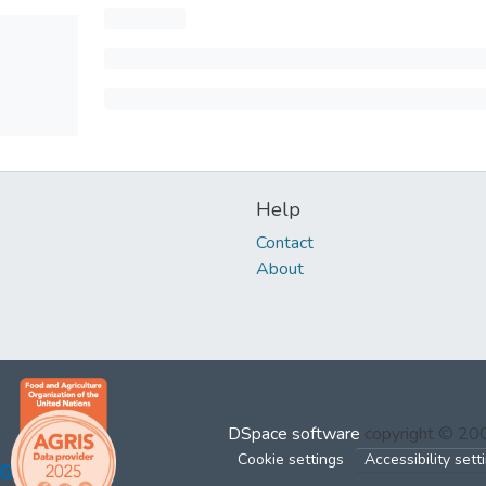
Help
Contact
About
DSpace software
copyright © 2
Cookie settings
Accessibility sett