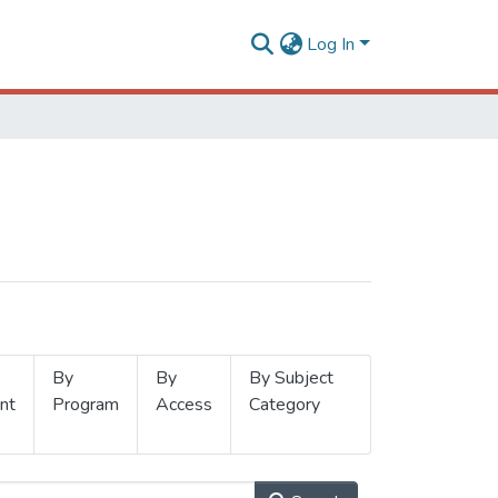
Log In
By
By
By Subject
nt
Program
Access
Category