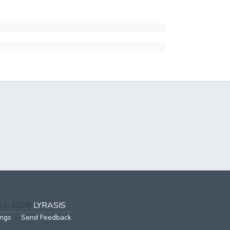
002-2026
LYRASIS
ings
Send Feedback