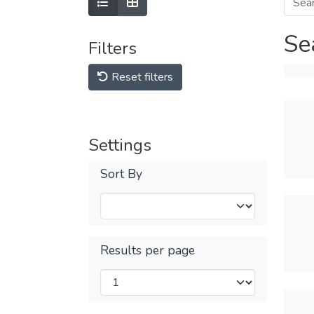
Se
Filters
Reset filters
Settings
Sort By
Results per page