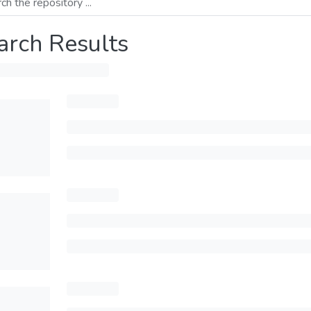
arch Results