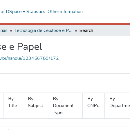
l of DSpace
Statistics
Other information
rias
Tecnologia de Celulose e Papel
Search
se e Papel
.ufv.br/handle/123456789/172
By
By
By
By
By
Title
Subject
Document
CNPq
Departme
Type