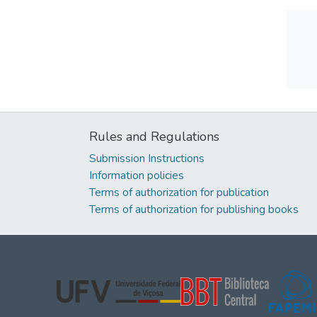
Rules and Regulations
Submission Instructions
Information policies
Terms of authorization for publication
Terms of authorization for publishing books