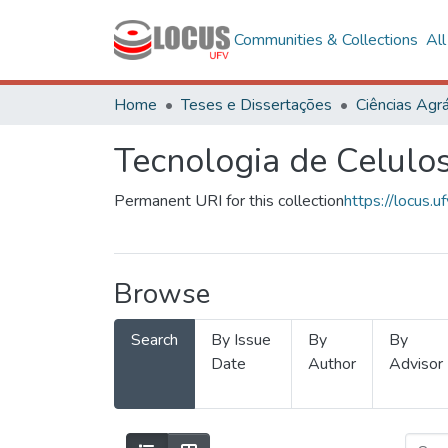
Communities & Collections
Al
Home
Teses e Dissertações
Ciências Agrá
Tecnologia de Celulo
Permanent URI for this collection
https://locus
Browse
Search
By Issue
By
By
Date
Author
Advisor