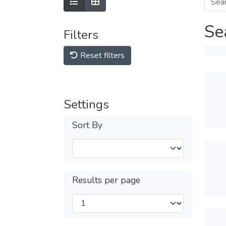
Se
Filters
Reset filters
Settings
Sort By
Results per page