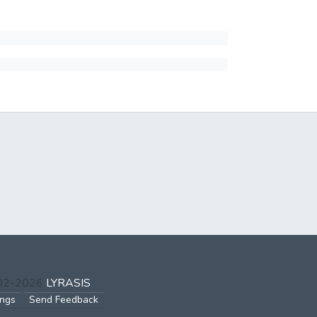
002-2026
LYRASIS
ings
Send Feedback