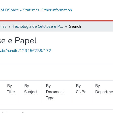
l of DSpace
Statistics
Other information
rias
Tecnologia de Celulose e Papel
Search
se e Papel
.ufv.br/handle/123456789/172
By
By
By
By
By
Title
Subject
Document
CNPq
Departme
Type