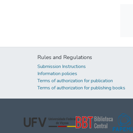
Rules and Regulations
Submission Instructions
Information policies
Terms of authorization for publication
Terms of authorization for publishing books