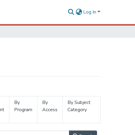
Log In
By
By
By Subject
nt
Program
Access
Category