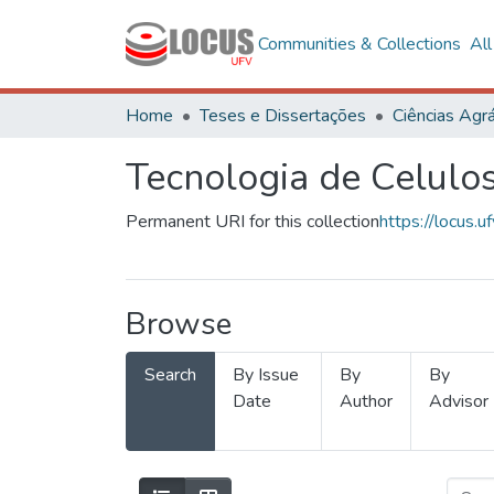
Communities & Collections
Al
Home
Teses e Dissertações
Ciências Agrá
Tecnologia de Celulo
Permanent URI for this collection
https://locus
Browse
Search
By Issue
By
By
Date
Author
Advisor