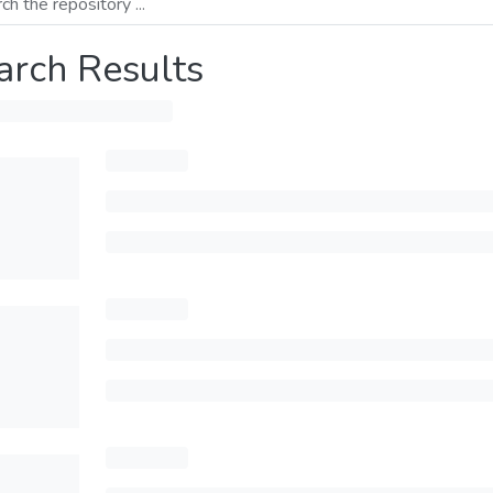
arch Results