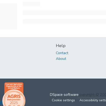
Help
Contact
About
DSpace software
copyright © 2
Cookie settings
Accessibility sett